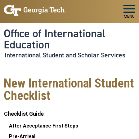
Skip to main navigation
Skip to main content
MENU
Office of International
Education
International Student and Scholar Services
New International Student
Checklist
Checklist Guide
After Acceptance First Steps
Pre-Arrival