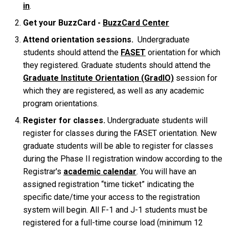
in
.
Get your BuzzCard -
BuzzCard Center
Attend orientation sessions.
Undergraduate
students should attend the
FASET
orientation for which
they registered. Graduate students should attend the
Graduate Institute Orientation (GradIO)
session for
which they are registered, as well as any academic
program orientations.
Register for classes.
Undergraduate students will
register for classes during the FASET orientation. New
graduate students will be able to register for classes
during the Phase II registration window according to the
Registrar's
academic calendar
. You will have an
assigned registration “time ticket” indicating the
specific date/time your access to the registration
system will begin. All F-1 and J-1 students must be
registered for a full-time course load (minimum 12