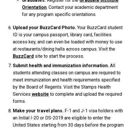
Graduates:
Register for the
Graduate Institute
Orientation
. Contact your academic department
for any program specific orientations.
Upload your BuzzCard Photo.
Your BuzzCard student
ID is your campus passport, library card, facilities
access key, and can even be loaded with money to use
at restaurants/dining halls across campus. Visit the
BuzzCard
site to start the process.
Submit health and immunization information.
All
students attending classes on campus are required to
meet immunization and health requirements specified
by the Board of Regents. Visit the Stamps Health
Services
website
to complete and upload the required
forms.
Make your travel plans.
F-1 and J-1 visa holders with
an Initial I-20 or DS-2019 are eligible to enter the
United States starting from 30 days before the program