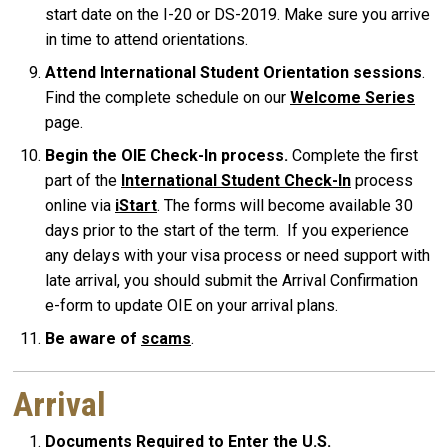
start date on the I-20 or DS-2019. Make sure you arrive
in time to attend orientations.
Attend International Student Orientation sessions
.
Find the complete schedule on our
Welcome Series
page.
Begin the OIE Check-In process.
Complete the first
part of the
International Student Check-In
process
online via
iStart
. The forms will become available 30
days prior to the start of the term. If you experience
any delays with your visa process or need support with
late arrival, you should submit the Arrival Confirmation
e-form to update OIE on your arrival plans.
Be aware of
scams
.
Arrival
Documents Required to Enter the U.S.