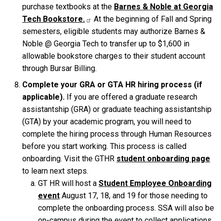
purchase textbooks at the
Barnes & Noble at Georgia
Tech
Bookstore.
At the beginning of Fall and Spring
semesters, eligible students may authorize Barnes &
Noble @ Georgia Tech to transfer up to $1,600 in
allowable bookstore charges to their student account
through Bursar Billing.
Complete your GRA or GTA HR hiring process (if
applicable).
If you are offered a graduate research
assistantship (GRA) or graduate teaching assistantship
(GTA) by your academic program, you will need to
complete the hiring process through Human Resources
before you start working. This process is called
onboarding. Visit the GTHR
student onboarding page
to learn next steps.
GT HR will host a
Student Employee Onboarding
event
August 17, 18, and 19 for those needing to
complete the onboarding process. SSA will also be
on-campus during the event to collect applications