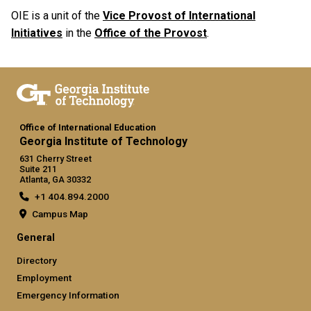
OIE is a unit of the
Vice Provost of International
Initiatives
in the
Office of the Provost
.
Office of International Education
Georgia Institute of Technology
631 Cherry Street
Suite 211
Atlanta, GA 30332
+1 404.894.2000
Campus Map
General
Directory
Employment
Emergency Information