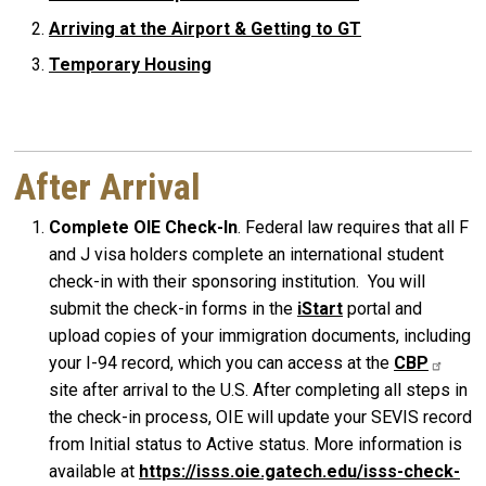
Arriving at the Airport & Getting to GT
Temporary Housing
After Arrival
Complete OIE Check-In
. Federal law requires that all F
and J visa holders complete an international student
check-in with their sponsoring institution. You will
submit the check-in forms in the
iStart
portal and
upload copies of your immigration documents, including
your I-94 record, which you can access at the
CBP
site after arrival to the U.S. After completing all steps in
the check-in process, OIE will update your SEVIS record
from Initial status to Active status. More information is
available at
https://isss.oie.gatech.edu/isss-check-