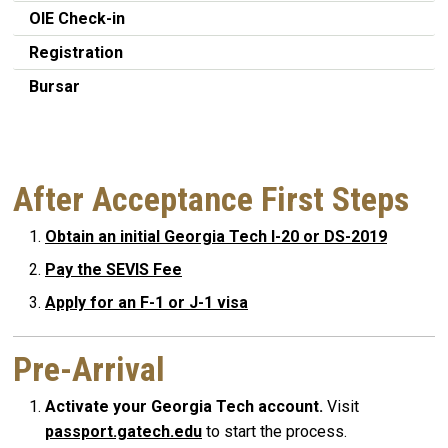
OIE Check-in
Registration
Bursar
After Acceptance First Steps
Obtain an initial Georgia Tech I-20 or DS-2019
Pay the SEVIS Fee
Apply for an F-1 or J-1 visa
Pre-Arrival
Activate your Georgia Tech account.
Visit
passport.gatech.edu
to start the process.