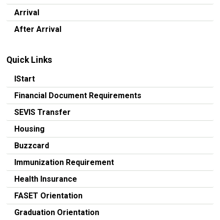
Arrival
After Arrival
Quick Links
IStart
Financial Document Requirements
SEVIS Transfer
Housing
Buzzcard
Immunization Requirement
Health Insurance
FASET Orientation
Graduation Orientation