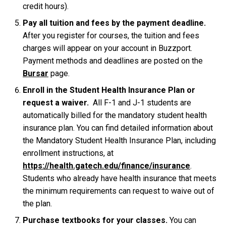
credit hours).
Pay all tuition and fees by the payment deadline.
After you register for courses, the tuition and fees
charges will appear on your account in Buzzport.
Payment methods and deadlines are posted on the
Bursar
page.
Enroll in the Student Health Insurance Plan or
request a waiver.
All F-1 and J-1 students are
automatically billed for the mandatory student health
insurance plan. You can find detailed information about
the Mandatory Student Health Insurance Plan, including
enrollment instructions, at
https://health.gatech.edu/finance/insurance
.
Students who already have health insurance that meets
the minimum requirements can request to waive out of
the plan.
Purchase textbooks for your classes.
You can