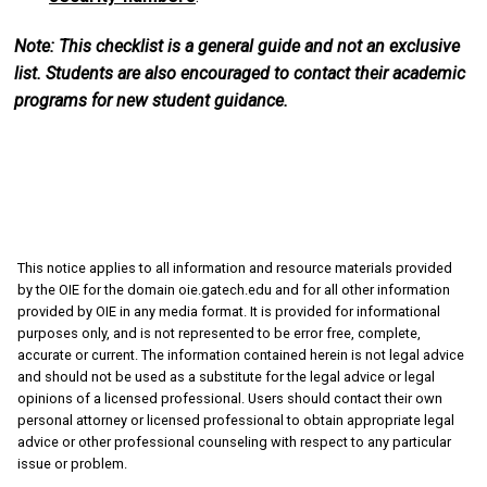
Note: This checklist is a general guide and not an exclusive
list. Students are also encouraged to contact their academic
programs for new student guidance.
This notice applies to all information and resource materials provided
by the OIE for the domain oie.gatech.edu and for all other information
provided by OIE in any media format. It is provided for informational
purposes only, and is not represented to be error free, complete,
accurate or current. The information contained herein is not legal advice
and should not be used as a substitute for the legal advice or legal
opinions of a licensed professional. Users should contact their own
personal attorney or licensed professional to obtain appropriate legal
advice or other professional counseling with respect to any particular
issue or problem.