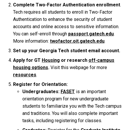
Complete Two-Factor Authentication enrollment
.
Tech requires all students to enroll in Two-Factor
Authentication to enhance the security of student
accounts and online access to sensitive information.
You can self-enroll through
passport.gatech.edu
.
More information:
twofactor.oit.gatech.edu
.
Set up your Georgia Tech student email account.
Apply for GT
Housing
or research
off-campus
housing options
.
Visit this webpage for more
resources
.
Register for Orientation:
Undergraduates:
FASET
is an important
orientation program for new undergraduate
students to familiarize you with the Tech campus
and traditions. You will also complete important
tasks, including registering for classes.