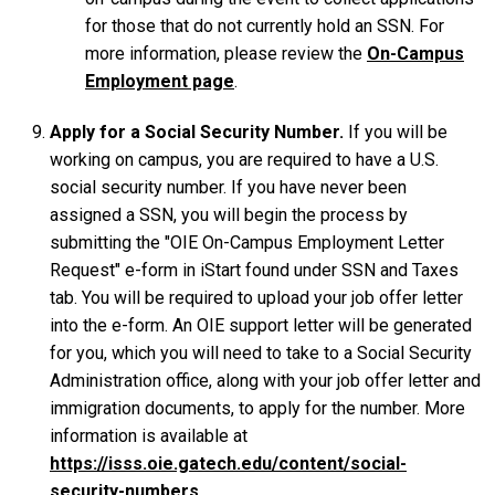
for those that do not currently hold an SSN. For
more information, please review the
On-Campus
Employment page
.
Apply for a Social Security Number.
If you will be
working on campus, you are required to have a U.S.
social security number. If you have never been
assigned a SSN, you will begin the process by
submitting the "OIE On-Campus Employment Letter
Request" e-form in iStart found under SSN and Taxes
tab. You will be required to upload your job offer letter
into the e-form. An OIE support letter will be generated
for you, which you will need to take to a Social Security
Administration office, along with your job offer letter and
immigration documents, to apply for the number. More
information is available at
https://isss.oie.gatech.edu/content/social-
security-numbers
.