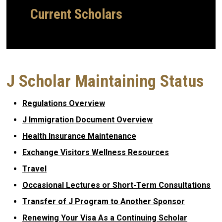
Current Scholars
J Scholar Maintaining Status
Regulations Overview
J Immigration Document Overview
Health Insurance Maintenance
Exchange Visitors Wellness Resources
Travel
Occasional Lectures or Short-Term Consultations
Transfer of J Program to Another Sponsor
Renewing Your Visa As a Continuing Scholar