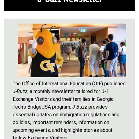
The Office of International Education (OIE) publishes
J-Buzz
, a monthly newsletter tailored for J-1
Exchange Visitors and their families in Georgia
Tech’s BridgeUSA program.
J-Buzz
provides
essential updates on immigration regulations and
policies, important reminders, information on
upcoming events, and highlights stories about
fellow Exchange Visitors.