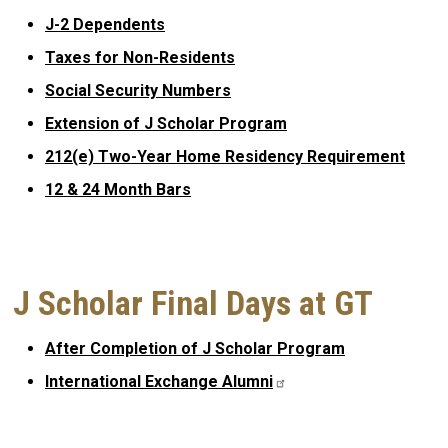
J-2 Dependents
Taxes for Non-Residents
Social Security Numbers
Extension of J Scholar Program
212(e) Two-Year Home Residency Requirement
12 & 24 Month Bars
J Scholar Final Days at GT
After Completion of J Scholar Program
International Exchange
Alumni