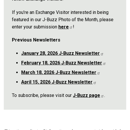
If you’re an Exchange Visitor interested in being
featured in our J-Buzz Photo of the Month, please
enter your submission
here
!
Previous Newsletters
January 28, 2026 J-Buzz
Newsletter
February 18, 2026 J-Buzz
Newsletter
March 18, 2026 J-Buzz
Newsletter
April 15, 2026 J-Buzz
Newsletter
To subscribe, please visit our
J-Buzz
page
.