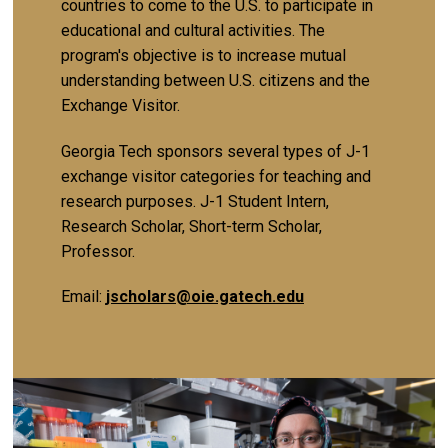
countries to come to the U.S. to participate in
educational and cultural activities. The
program's objective is to increase mutual
understanding between U.S. citizens and the
Exchange Visitor.
Georgia Tech sponsors several types of J-1
exchange visitor categories for teaching and
research purposes. J-1 Student Intern,
Research Scholar, Short-term Scholar,
Professor.
Email:
jscholars@oie.gatech.edu