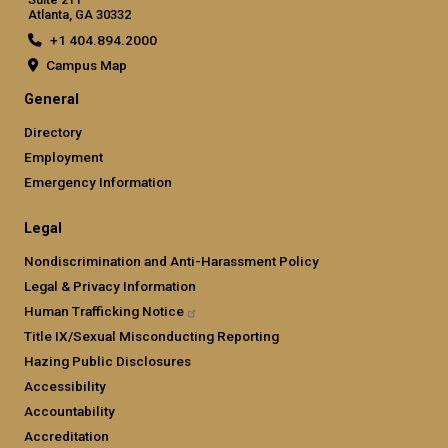
Atlanta, GA 30332
+1 404.894.2000
Campus Map
General
Directory
Employment
Emergency Information
Legal
Nondiscrimination and Anti-Harassment Policy
Legal & Privacy Information
Human Trafficking
Notice
Title IX/Sexual Misconducting Reporting
Hazing Public Disclosures
Accessibility
Accountability
Accreditation