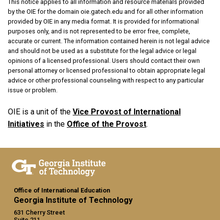
This notice applies to all information and resource materials provided
by the OIE for the domain oie.gatech.edu and for all other information
provided by OIE in any media format. It is provided for informational
purposes only, and is not represented to be error free, complete,
accurate or current. The information contained herein is not legal advice
and should not be used as a substitute for the legal advice or legal
opinions of a licensed professional. Users should contact their own
personal attorney or licensed professional to obtain appropriate legal
advice or other professional counseling with respect to any particular
issue or problem.
OIE is a unit of the
Vice Provost of International
Initiatives
in the
Office of the Provost
.
Office of International Education
Georgia Institute of Technology
631 Cherry Street
Suite 211