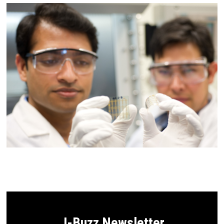
J-Buzz Newsletter