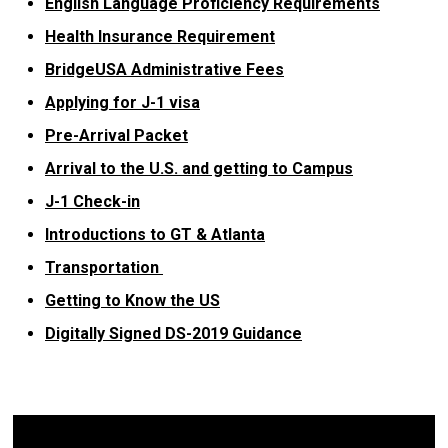
English Language Proficiency Requirements
Health Insurance Requirement
BridgeUSA Administrative Fees
Applying for J-1 visa
Pre-Arrival Packet
Arrival to the U.S. and getting to Campus
J-1 Check-in
Introductions to GT & Atlanta
Transportation
Getting to Know the US
Digitally Signed DS-2019 Guidance