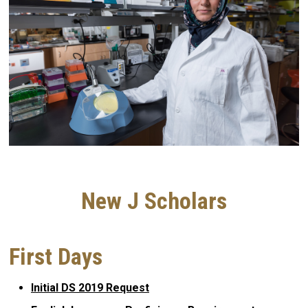
New J Scholars
First Days
Initial DS 2019 Request