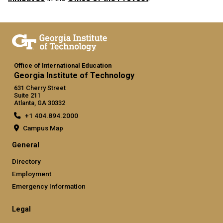
Office of International Education
Georgia Institute of Technology
631 Cherry Street
Suite 211
Atlanta, GA 30332
+1 404.894.2000
Campus Map
General
Directory
Employment
Emergency Information
Legal