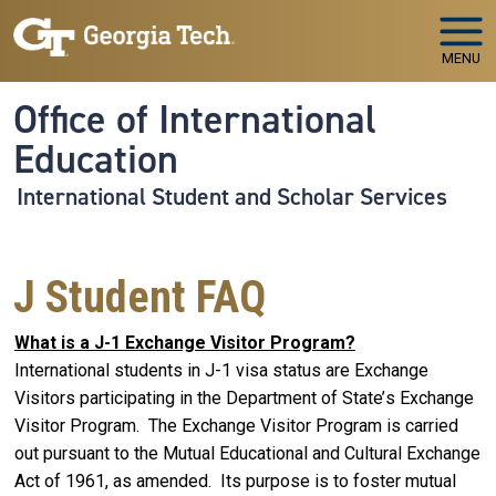
Skip to main navigation
Skip to main content
MENU
Office of International
Education
International Student and Scholar Services
J Student FAQ
What is a J-1 Exchange Visitor Program?
International students in J-1 visa status are Exchange
Visitors participating in the Department of State’s Exchange
Visitor Program. The Exchange Visitor Program is carried
out pursuant to the Mutual Educational and Cultural Exchange
Act of 1961, as amended. Its purpose is to foster mutual