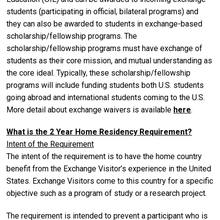
students (participating in official, bilateral programs) and
they can also be awarded to students in exchange-based
scholarship/fellowship programs. The
scholarship/fellowship programs must have exchange of
students as their core mission, and mutual understanding as
the core ideal. Typically, these scholarship/fellowship
programs will include funding students both U.S. students
going abroad and international students coming to the U.S.
More detail about exchange waivers is available
here
.
What is the 2 Year Home Residency Requirement?
Intent of the Requirement
The intent of the requirement is to have the home country
benefit from the Exchange Visitor’s experience in the United
States. Exchange Visitors come to this country for a specific
objective such as a program of study or a research project.
The requirement is intended to prevent a participant who is