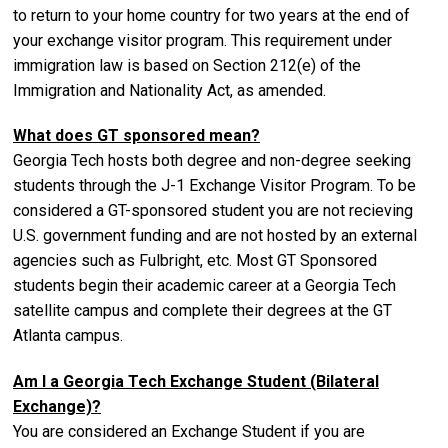
to return to your home country for two years at the end of
your exchange visitor program. This requirement under
immigration law is based on Section 212(e) of the
Immigration and Nationality Act, as amended.
What does GT sponsored mean?
Georgia Tech hosts both degree and non-degree seeking
students through the J-1 Exchange Visitor Program. To be
considered a GT-sponsored student you are not recieving
U.S. government funding and are not hosted by an external
agencies such as Fulbright, etc. Most GT Sponsored
students begin their academic career at a Georgia Tech
satellite campus and complete their degrees at the GT
Atlanta campus.
Am I a Georgia Tech Exchange Student (Bilateral
Exchange)?
You are considered an Exchange Student if you are