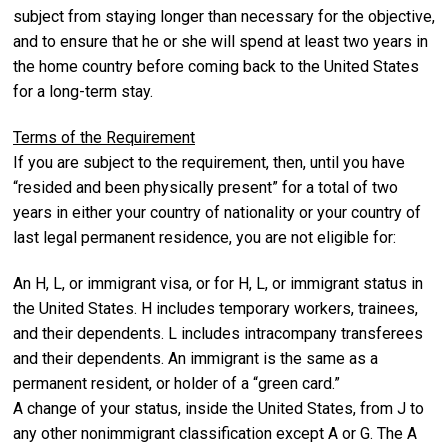
subject from staying longer than necessary for the objective,
and to ensure that he or she will spend at least two years in
the home country before coming back to the United States
for a long-term stay.
Terms of the Requirement
If you are subject to the requirement, then, until you have
“resided and been physically present” for a total of two
years in either your country of nationality or your country of
last legal permanent residence, you are not eligible for:
An H, L, or immigrant visa, or for H, L, or immigrant status in
the United States. H includes temporary workers, trainees,
and their dependents. L includes intracompany transferees
and their dependents. An immigrant is the same as a
permanent resident, or holder of a “green card.”
A change of your status, inside the United States, from J to
any other nonimmigrant classification except A or G. The A