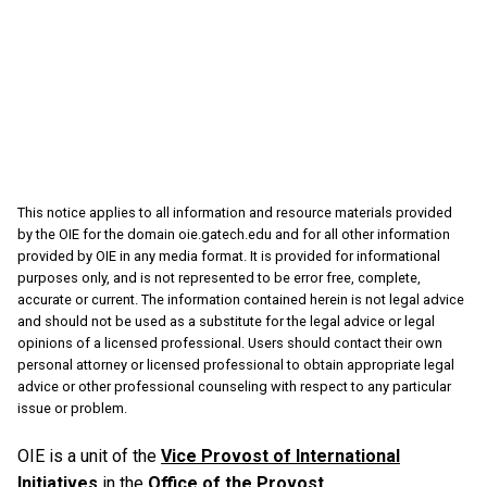
This notice applies to all information and resource materials provided
by the OIE for the domain oie.gatech.edu and for all other information
provided by OIE in any media format. It is provided for informational
purposes only, and is not represented to be error free, complete,
accurate or current. The information contained herein is not legal advice
and should not be used as a substitute for the legal advice or legal
opinions of a licensed professional. Users should contact their own
personal attorney or licensed professional to obtain appropriate legal
advice or other professional counseling with respect to any particular
issue or problem.
OIE is a unit of the
Vice Provost of International
Initiatives
in the
Office of the Provost
.