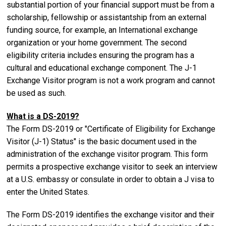
substantial portion of your financial support must be from a
scholarship, fellowship or assistantship from an external
funding source, for example, an International exchange
organization or your home government.
The second
eligibility criteria includes ensuring the program has a
cultural and educational exchange component. The J-1
Exchange Visitor program is not a work program and cannot
be used as such.
What is a DS-2019?
The Form DS-2019 or "Certificate of Eligibility for Exchange
Visitor (J-1) Status" is the basic document used in the
administration of the exchange visitor program. This form
permits a prospective exchange visitor to seek an interview
at a U.S. embassy or consulate in order to obtain a J visa to
enter the United States.
The Form DS-2019 identifies the exchange visitor and their