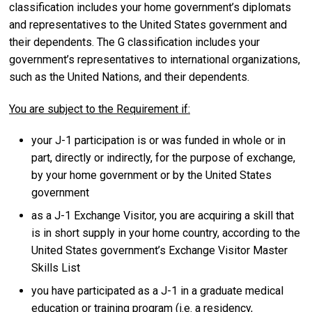
classification includes your home government’s diplomats
and representatives to the United States government and
their dependents. The G classification includes your
government’s representatives to international organizations,
such as the United Nations, and their dependents.
You are subject to the Requirement if:
your J-1 participation is or was funded in whole or in
part, directly or indirectly, for the purpose of exchange,
by your home government or by the United States
government
as a J-1 Exchange Visitor, you are acquiring a skill that
is in short supply in your home country, according to the
United States government’s Exchange Visitor Master
Skills List
you have participated as a J-1 in a graduate medical
education or training program (i.e. a residency,