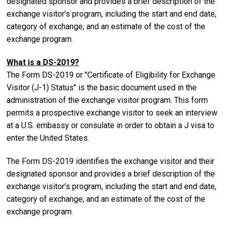
designated sponsor and provides a brief description of the
exchange visitor’s program, including the start and end date,
category of exchange, and an estimate of the cost of the
exchange program.
What is a DS-2019?
The Form DS-2019 or "Certificate of Eligibility for Exchange
Visitor (J-1) Status" is the basic document used in the
administration of the exchange visitor program. This form
permits a prospective exchange visitor to seek an interview
at a U.S. embassy or consulate in order to obtain a J visa to
enter the United States.
The Form DS-2019 identifies the exchange visitor and their
designated sponsor and provides a brief description of the
exchange visitor’s program, including the start and end date,
category of exchange, and an estimate of the cost of the
exchange program.