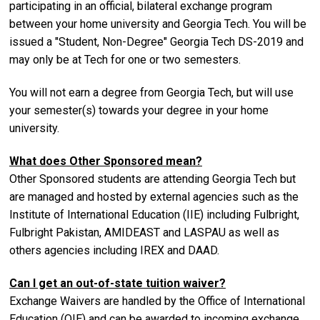
participating in an official, bilateral exchange program
between your home university and Georgia Tech. You will be
issued a "Student, Non-Degree" Georgia Tech DS-2019 and
may only be at Tech for one or two semesters.
You will not earn a degree from Georgia Tech, but will use
your semester(s) towards your degree in your home
university.
What does Other Sponsored mean?
Other Sponsored students are attending Georgia Tech but
are managed and hosted by external agencies such as the
Institute of International Education (IIE) including Fulbright,
Fulbright Pakistan, AMIDEAST and LASPAU as well as
others agencies including IREX and DAAD.
Can I get an out-of-state tuition waiver?
Exchange Waivers are handled by the Office of International
Education (OIE) and can be awarded to incoming exchange