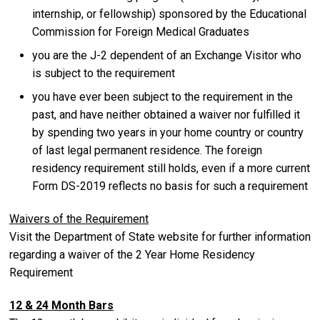
internship, or fellowship) sponsored by the Educational
Commission for Foreign Medical Graduates
you are the J-2 dependent of an Exchange Visitor who
is subject to the requirement
you have ever been subject to the requirement in the
past, and have neither obtained a waiver nor fulfilled it
by spending two years in your home country or country
of last legal permanent residence. The foreign
residency requirement still holds, even if a more current
Form DS-2019 reflects no basis for such a requirement
Waivers of the Requirement
Visit the Department of State website for further information
regarding a waiver of the 2 Year Home Residency
Requirement
12 & 24 Month Bars