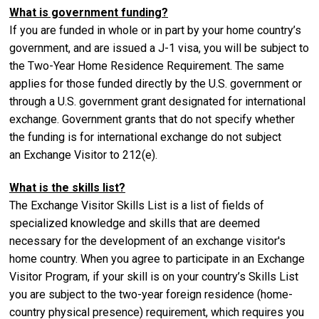
What is government funding?
If you are funded in whole or in part by your home country’s
government, and are issued a J-1 visa, you will be subject to
the Two-Year Home Residence Requirement. The same
applies for those funded directly by the U.S. government or
through a U.S. government grant designated for international
exchange. Government grants that do not specify whether
the funding is for international exchange do not subject
an Exchange Visitor to 212(e).
What is the skills list?
The Exchange Visitor Skills List is a list of fields of
specialized knowledge and skills that are deemed
necessary for the development of an exchange visitor's
home country. When you agree to participate in an Exchange
Visitor Program, if your skill is on your country’s Skills List
you are subject to the two-year foreign residence (home-
country physical presence) requirement, which requires you