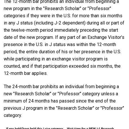
The 12-month bar prohibits an individual from beginning a
new program in the "Research Scholar" or "Professor"
categories if they were in the U.S. for more than six months
in any J status (including J-2 dependent) during all or part of
the twelve-month period immediately preceding the start
date of the new program. If any part of an Exchange Visitor’s
presence in the U.S. in J status was within the 12-month
period, the entire duration of his or her presence in the U.S.
while participating in an exchange visitor program is
counted, and if that participation exceeded six months, the
12-month bar applies.
The 24-month bar prohibits an individual from beginning a
new "Research Scholar" or "Professor" category unless a
minimum of 24 months has passed since the end of the
previous J program in the "Research Scholar" or "Professor"
category.