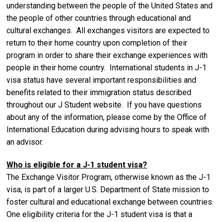
understanding between the people of the United States and
the people of other countries through educational and
cultural exchanges. All exchanges visitors are expected to
return to their home country upon completion of their
program in order to share their exchange experiences with
people in their home country. International students in J-1
visa status have several important responsibilities and
benefits related to their immigration status described
throughout our J Student website. If you have questions
about any of the information, please come by the Office of
International Education during advising hours to speak with
an advisor.
Who is eligible for a J-1 student visa?
The Exchange Visitor Program, otherwise known as the J-1
visa, is part of a larger U.S. Department of State mission to
foster cultural and educational exchange between countries.
One eligibility criteria for the J-1 student visa is that a