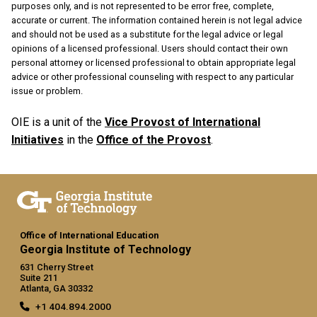
purposes only, and is not represented to be error free, complete,
accurate or current. The information contained herein is not legal advice
and should not be used as a substitute for the legal advice or legal
opinions of a licensed professional. Users should contact their own
personal attorney or licensed professional to obtain appropriate legal
advice or other professional counseling with respect to any particular
issue or problem.
OIE is a unit of the
Vice Provost of International
Initiatives
in the
Office of the Provost
.
Office of International Education
Georgia Institute of Technology
631 Cherry Street
Suite 211
Atlanta, GA 30332
+1 404.894.2000