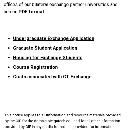
offices of our bilateral exchange partner universities and
here in
PDF format
.
Undergraduate Exchange Application
Graduate Student Application
Housing for Exchange Students
Course Registration
Costs associated with GT Exchange
This notice applies to all information and resource materials provided
by the OIE for the domain oie.gatech.edu and for all other information
provided by OIE in any media format. It is provided for informational