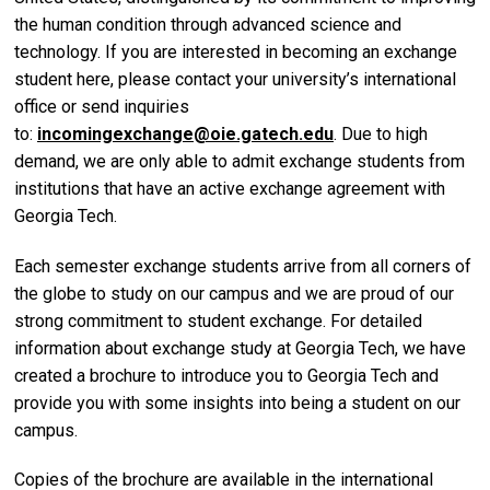
the human condition through advanced science and
technology. If you are interested in becoming an exchange
student here, please contact your university’s international
office or send inquiries
to:
incomingexchange@oie.gatech.edu
. Due to high
demand, we are only able to admit exchange students from
institutions that have an active exchange agreement with
Georgia Tech.
Each semester exchange students arrive from all corners of
the globe to study on our campus and we are proud of our
strong commitment to student exchange. For detailed
information about exchange study at Georgia Tech, we have
created a brochure to introduce you to Georgia Tech and
provide you with some insights into being a student on our
campus.
Copies of the brochure are available in the international