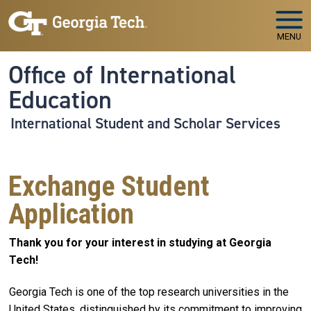
Skip to main navigation
Skip to main content
MENU
Office of International
Education
International Student and Scholar Services
Exchange Student
Application
Thank you for your interest in studying at Georgia
Tech!
Georgia Tech is one of the top research universities in the
United States, distinguished by its commitment to improving