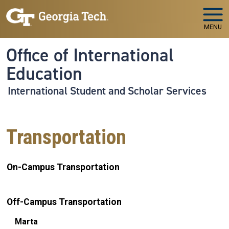
Skip to main navigation
Skip to main content
MENU
Office of International
Education
International Student and Scholar Services
Transportation
On-Campus Transportation
Off-Campus Transportation
Marta