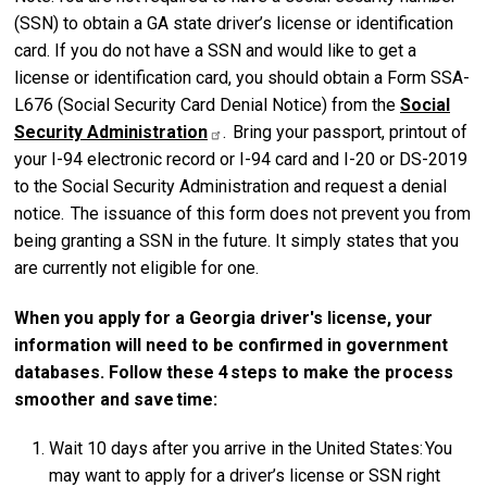
(SSN) to obtain a GA state driver’s license or identification
card. If you do not have a SSN and would like to get a
license or identification card, you should obtain a Form SSA-
L676 (Social Security Card Denial Notice) from the
Social
Security
Administration
. Bring your passport, printout of
your I-94 electronic record or I-94 card and I-20 or DS-2019
to the Social Security Administration and request a denial
notice. The issuance of this form does not prevent you from
being granting a SSN in the future. It simply states that you
are currently not eligible for one.
When you apply for a Georgia driver's license, your
information will need to be confirmed in government
databases. Follow these 4 steps to make the process
smoother and save time:
Wait 10 days after you arrive in the United States: You
may want to apply for a driver’s license or SSN right