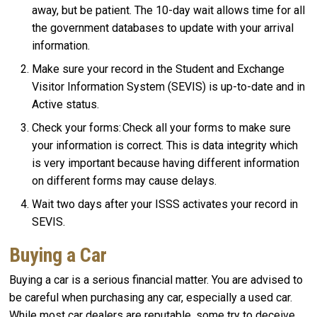
away, but be patient. The 10-day wait allows time for all
the government databases to update with your arrival
information.
Make sure your record in the Student and Exchange
Visitor Information System (SEVIS) is up-to-date and in
Active status.
Check your forms: Check all your forms to make sure
your information is correct. This is data integrity which
is very important because having different information
on different forms may cause delays.
Wait two days after your ISSS activates your record in
SEVIS.
Buying a Car
Buying a car is a serious financial matter. You are advised to
be careful when purchasing any car, especially a used car.
While most car dealers are reputable, some try to deceive