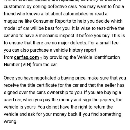
customers by selling defective cars. You may want to find a
friend who knows a lot about automobiles or read a
magazine like Consumer Reports to help you decide which
model of car will be best for you. It is wise to test-drive the
car and to have a mechanic inspect it before you buy. This is
to ensure that there are no major defects. For a small fee
you can also purchase a vehicle history report
from
carfax.com
by providing the Vehicle Identification
Number (VIN) from the car.
Once you have negotiated a buying price, make sure that you
receive the title certificate for the car and that the seller has
signed over the car’s ownership to you. If you are buying a
used car, when you pay the money and sign the papers, the
vehicle is yours. You do not have the right to return the
vehicle and ask for your money back if you find something
wrong.