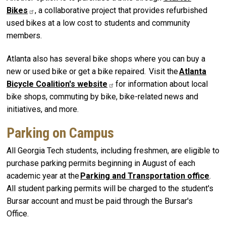
Bikes
, a collaborative project that provides refurbished
used bikes at a low cost to students and community
members.
Atlanta also has several bike shops where you can buy a
new or used bike or get a bike repaired. Visit the
Atlanta
Bicycle Coalition's
website
for information about local
bike shops, commuting by bike, bike-related news and
initiatives, and more.
Parking on Campus
All Georgia Tech students, including freshmen, are eligible to
purchase parking permits beginning in August of each
academic year at the
Parking and Transportation office
.
All student parking permits will be charged to the student's
Bursar account and must be paid through the Bursar's
Office.