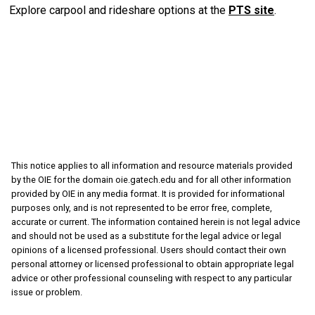
Explore carpool and rideshare options at the
PTS site
.
This notice applies to all information and resource materials provided
by the OIE for the domain oie.gatech.edu and for all other information
provided by OIE in any media format. It is provided for informational
purposes only, and is not represented to be error free, complete,
accurate or current. The information contained herein is not legal advice
and should not be used as a substitute for the legal advice or legal
opinions of a licensed professional. Users should contact their own
personal attorney or licensed professional to obtain appropriate legal
advice or other professional counseling with respect to any particular
issue or problem.