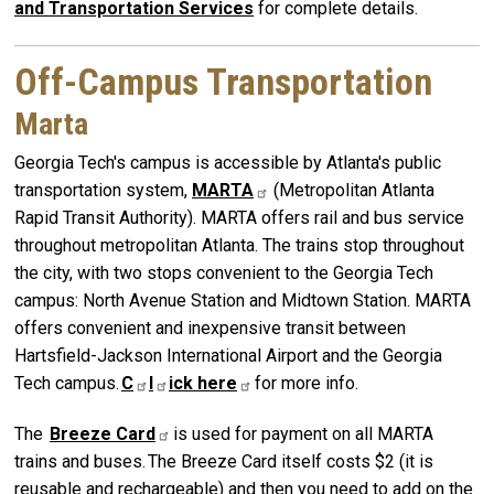
and Transportation Services
for complete details.
Off-Campus Transportation
Marta
Georgia Tech's campus is accessible by Atlanta's public
transportation system,
MARTA
(Metropolitan Atlanta
Rapid Transit Authority). MARTA offers rail and bus service
throughout metropolitan Atlanta. The trains stop throughout
the city, with two stops convenient to the Georgia Tech
campus: North Avenue Station and Midtown Station. MARTA
offers convenient and inexpensive transit between
Hartsfield-Jackson International Airport and the Georgia
Tech campus.
C
l
ick
here
for more info.
The
Breeze
Card
is used for payment on all MARTA
trains and buses. The Breeze Card itself costs $2 (it is
reusable and rechargeable) and then you need to add on the