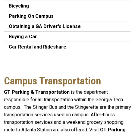
Bicycling
Parking On Campus
Obtaining a GA Driver's License
Buying a Car
Car Rental and Rideshare
Campus Transportation
GT Parking & Transportation
is the department
responsible for all transportation within the Georgia Tech
campus. The Stinger Bus and the Stingerette are the primary
transportation services used on campus. After-hours
transportation services and a weekend grocery shopping
route to Atlanta Station are also offered. Visit
GT Parking