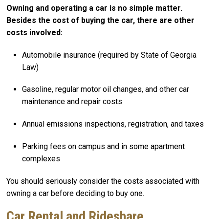
Owning and operating a car is no simple matter.
Besides the cost of buying the car, there are other
costs involved:
Automobile insurance (required by State of Georgia
Law)
Gasoline, regular motor oil changes, and other car
maintenance and repair costs
Annual emissions inspections, registration, and taxes
Parking fees on campus and in some apartment
complexes
You should seriously consider the costs associated with
owning a car before deciding to buy one.
Car Rental and Rideshare