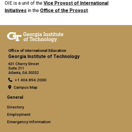
OIE is a unit of the
Vice Provost of International
Initiatives
in the
Office of the Provost
.
Office of International Education
Georgia Institute of Technology
631 Cherry Street
Suite 211
Atlanta, GA 30332
+1 404.894.2000
Campus Map
General
Directory
Employment
Emergency Information