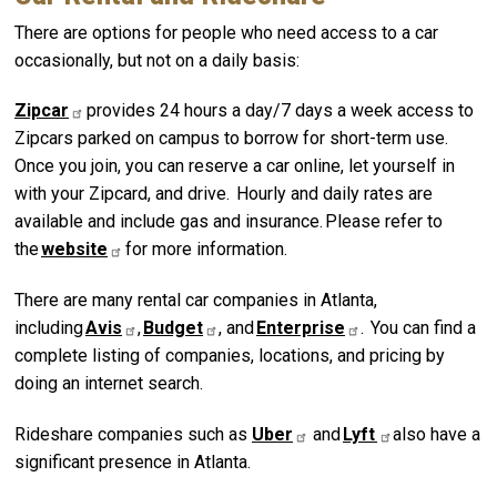
There are options for people who need access to a car
occasionally, but not on a daily basis:
Zipcar
provides 24 hours a day/7 days a week access to
Zipcars parked on campus to borrow for short-term use.
Once you join, you can reserve a car online, let yourself in
with your Zipcard, and drive. Hourly and daily rates are
available and include gas and insurance. Please refer to
the
website
for more information.
There are many rental car companies in Atlanta,
including
Avis
,
Budget
, and
Enterprise
. You can find a
complete listing of companies, locations, and pricing by
doing an internet search.
Rideshare companies such as
Uber
and
Lyft
also have a
significant presence in Atlanta.