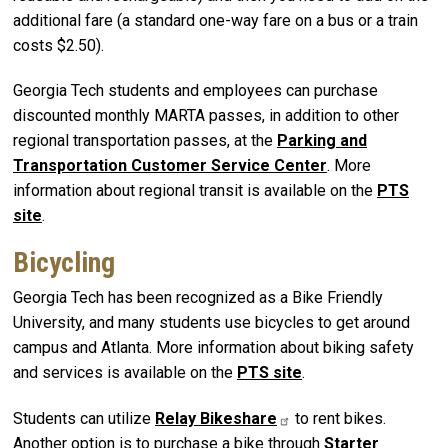
additional fare (a standard one-way fare on a bus or a train
costs $2.50).
Georgia Tech students and employees can purchase
discounted monthly MARTA passes, in addition to other
regional transportation passes, at the
Parking and
Transportation Customer Service Center
. More
information about regional transit is available on the
PTS
site
.
Bicycling
Georgia Tech has been recognized as a Bike Friendly
University, and many students use bicycles to get around
campus and Atlanta. More information about biking safety
and services is available on the
PTS site
.
Students can utilize
Relay
Bikeshare
to rent bikes.
Another option is to purchase a bike through
Starter