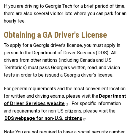
If you are driving to Georgia Tech for a brief period of time,
there are also several visitor lots where you can park for an
hourly fee.
Obtaining a GA Driver's License
To apply for a Georgia driver’s license, you must apply in
person to the Department of Driver Services (DDS). All
drivers from other nations (including Canada and U.S.
Territories) must pass Georgia’s written, road, and vision
tests in order to be issued a Georgia driver's license.
For general requirements and the most convenient location
for written and driving exams, please visit the
Department
of Driver Services
website
. For specific information
and requirements for non-US citizens, please visit the
DDS webpage for non-U.S.
citizens
.
Note: You are not required to have a social security number