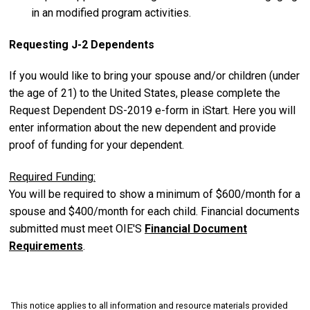
in an modified program activities.
Requesting J-2 Dependents
If you would like to bring your spouse and/or children (under
the age of 21) to the United States, please complete the
Request Dependent DS-2019 e-form in iStart. Here you will
enter information about the new dependent and provide
proof of funding for your dependent.
Required Funding:
You will be required to show a minimum of $600/month for a
spouse and $400/month for each child. Financial documents
submitted must meet OIE'S
Financial Document
Requirements
.
This notice applies to all information and resource materials provided