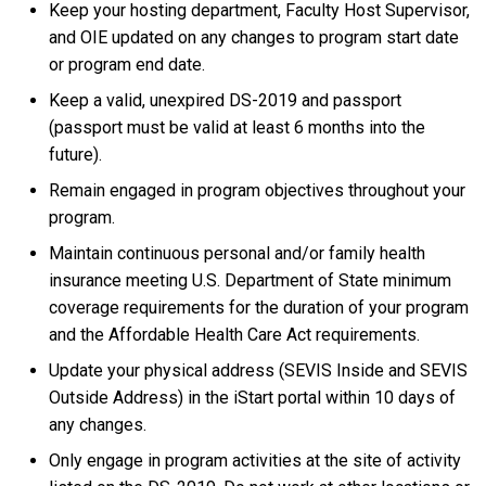
Keep your hosting department, Faculty Host Supervisor,
and OIE updated on any changes to program start date
or program end date.
Keep a valid, unexpired DS-2019 and passport
(passport must be valid at least 6 months into the
future).
Remain engaged in program objectives throughout your
program.
Maintain continuous personal and/or family health
insurance meeting U.S. Department of State minimum
coverage requirements for the duration of your program
and the Affordable Health Care Act requirements.
Update your physical address (SEVIS Inside and SEVIS
Outside Address) in the iStart portal within 10 days of
any changes.
Only engage in program activities at the site of activity