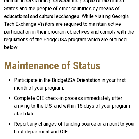
mutual understanding between the people of the United
States and the people of other countries by means of
educational and cultural exchanges. While visiting Georgia
Tech Exchange Visitors are required to maintain active
participation in their program objectives and comply with the
regulations of the BridgeUSA program which are outlined
below:
Maintenance of Status
Participate in the BridgeUSA Orientation in your first
month of your program.
Complete OIE check-in process immediately after
arriving to the U.S. and within 15 days of your program
start date.
Report any changes of funding source or amount to your
host department and OIE.