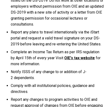
listed on the DS-2019. Do not work at other locations or
employers without permission from OIE and an updated
DS-2019 with a new site of activity or a letter from OIE
granting permission for occasional lectures or
consultations.
Report any plans to travel internationally via the iStart
portal and request a valid travel signature on your DS-
2019 before leaving and re-entering the United States.
Complete an Income Tax Return as per IRS regulation
by April 15th of every year Visit
OIE's tax website
for
more information.
Notify ISSS of any change to or addition of J-
2 dependents.
Comply with all institutional policies, guidance and
directives.
Report any changes to program activities to OIE and
request approval of changes from OIE before engaging