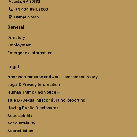
Atlanta, GA 30332
+1 404.894.2000
Campus Map
General
Directory
Employment
Emergency Information
Legal
Nondiscrimination and Anti-Harassment Policy
Legal & Privacy Information
Human Trafficking
Notice
Title IX/Sexual Misconducting Reporting
Hazing Public Disclosures
Accessibility
Accountability
Accreditation