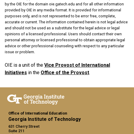
by the OIE for the domain oie.gatech.edu and for all other information
provided by OIE in any media format. It is provided for informational
purposes only, and is not represented to be error free, complete,
accurate or current. The information contained herein is not legal advice
and should not be used as a substitute for the legal advice or legal
opinions of a licensed professional. Users should contact their own
personal attorney or licensed professional to obtain appropriate legal
advice or other professional counseling with respect to any particular
issue or problem.
OIE is a unit of the
Vice Provost of International
Initiatives
in the
Office of the Provost
.
Office of International Education
Georgia Institute of Technology
631 Cherry Street
Suite 211