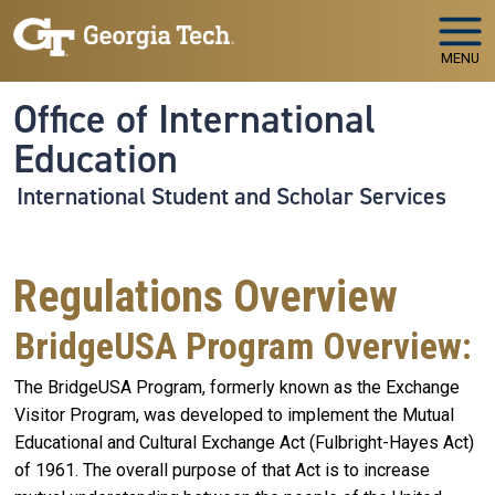
Skip to main navigation
Skip to main content
MENU
Office of International
Education
International Student and Scholar Services
Regulations Overview
BridgeUSA Program Overview:
The BridgeUSA Program, formerly known as the Exchange
Visitor Program, was developed to implement the Mutual
Educational and Cultural Exchange Act (Fulbright-Hayes Act)
of 1961. The overall purpose of that Act is to increase