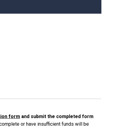
ation form
and submit the completed form
ncomplete or have insufficient funds will be