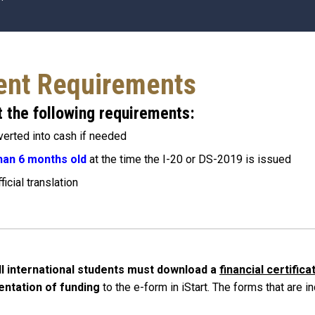
ent Requirements
 the following requirements:
verted into cash if needed
han 6 months old
at the time the I-20 or DS-2019 is issued
icial translation
ll international students must download a
financial certific
entation of funding
to the e-form in iStart
. The forms that are i