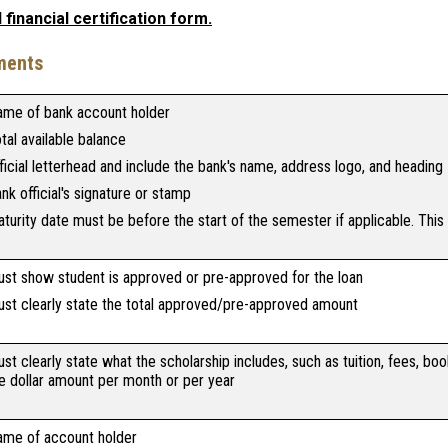
financial certification form.
ments
me of bank account holder
tal available balance
ficial letterhead and include the bank's name, address logo, and heading
nk official's signature or stamp
turity date must be before the start of the semester if applicable. This
st show student is approved or pre-approved for the loan
st clearly state the total approved/pre-approved amount
st clearly state what the scholarship includes, such as tuition, fees, book
e dollar amount per month or per year
me of account holder