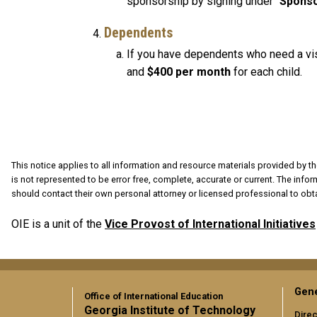
sponsorship by signing under "
Sponso
Dependents
If you have dependents who need a visa
and
$400
per month
for each child.
This notice applies to all information and resource materials provided by th
is not represented to be error free, complete, accurate or current. The info
should contact their own personal attorney or licensed professional to obta
OIE is a unit of the
Vice Provost of International Initiatives
Gene
Office of International Education
Georgia Institute of Technology
Direc