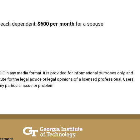
or each dependent:
$600
per month
for a spouse
OIE in any media format. It is provided for informational purposes only, and
ute for the legal advice or legal opinions of a licensed professional. Users
ny particular issue or problem.
assment