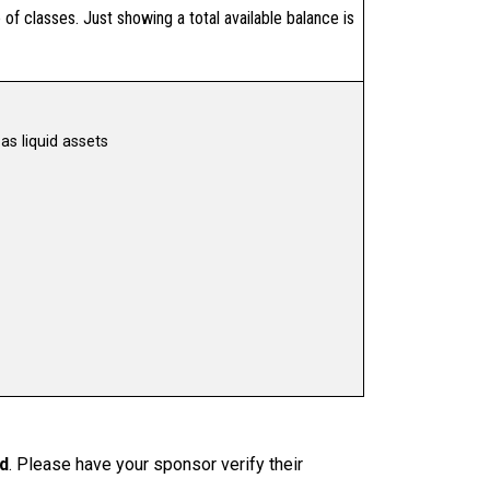
of classes. Just showing a total available balance is
as liquid assets
ed
. Please have your sponsor verify their