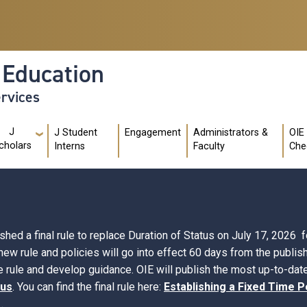
l Education
ervices
J
J Student
Engagement
Administrators &
OIE
cholars
Interns
Faculty
Che
d a final rule to replace Duration of Status on July 17, 2026 fo
 new rule and policies will go into effect 60 days from the publi
 rule and develop guidance. OIE will publish the most up-to-date
tus
. You can find the final rule here:
Establishing a Fixed Time P
.