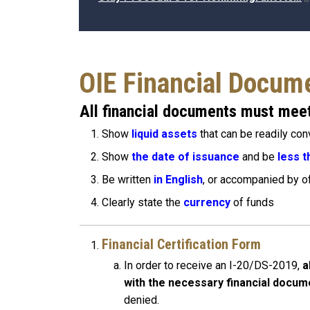
OIE Financial Docum
All financial documents must meet
Show
liquid assets
that can be readily con
Show
the date of issuance
and be
less t
Be written
in English
, or accompanied by off
Clearly state the
currency
of funds
Financial Certification Form
In order to receive an I-20/DS-2019,
a
with the necessary financial docum
denied.