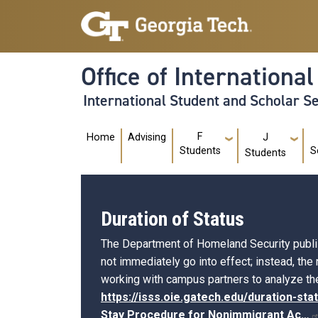
Skip to main navigation
Skip to main content
Office of Internationa
International Student and Scholar S
Main navigation
F
Home
Advising
J
Students
S
Students
Duration of Status
The Department of Homeland Security publishe
not immediately go into effect; instead, the
working with campus partners to analyze the
https://isss.oie.gatech.edu/duration-sta
Stay Procedure for Nonimmigrant
Ac…