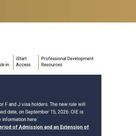
iStart
Professional Development
ck-in
Access
Resources
r F and J visa holders. The new rule will
shed date, on September 15, 2026. OIE is
 information here:
eriod of Admission and an Extension of