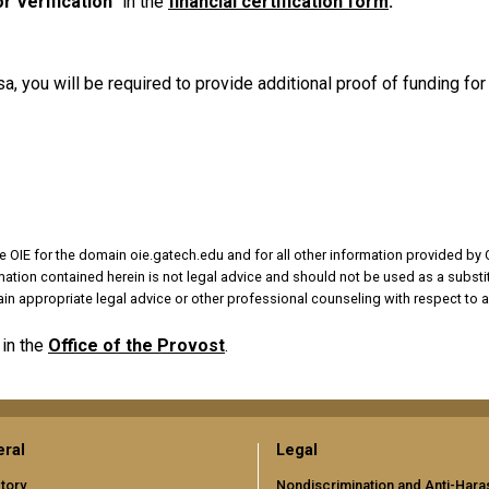
r Verification
" in the
financial certification form
.
, you will be required to provide additional proof of funding f
e OIE for the domain oie.gatech.edu and for all other information provided by 
rmation contained herein is not legal advice and should not be used as a substit
in appropriate legal advice or other professional counseling with respect to a
in the
Office of the Provost
.
ral
Legal
tory
Nondiscrimination and Anti-Har