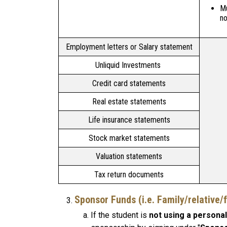
Mu
no
Employment letters or Salary statement
Unliquid Investments
Credit card statements
Real estate statements
Life insurance statements
Stock market statements
Valuation statements
Tax return documents
Sponsor Funds
(i.e. Family/relative
If the student is
not using a personal