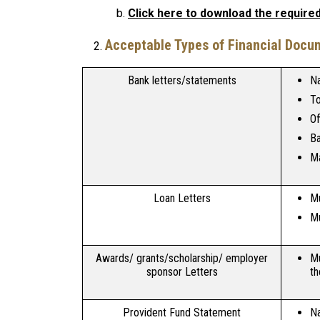
Click here to download the required 
Acceptable Types of Financial Docu
Bank letters/statements
Na
To
Of
Ba
Ma
Loan Letters
Mu
Mu
Awards/ grants/scholarship/ employer
Mu
sponsor Letters
th
Provident Fund Statement
Na