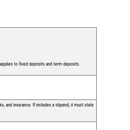
 applies to fixed deposits and term deposits.
s, and insurance. If includes a stipend, it must state