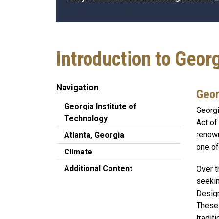
Introduction to Geor
Navigation
Geor
Georgia Institute of
Georgi
Technology
Act of
renown
Atlanta, Georgia
one of
Climate
Additional Content
Over t
seekin
Design
These 
traditi