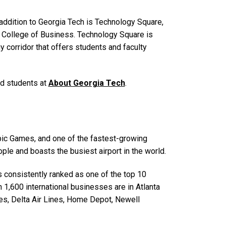
addition to Georgia Tech is Technology Square,
er College of Business. Technology Square is
y corridor that offers students and faculty
and students at
About Georgia Tech
.
ympic Games, and one of the fastest-growing
ople and boasts the busiest airport in the world.
is consistently ranked as one of the top 10
n 1,600 international businesses are in Atlanta
es, Delta Air Lines, Home Depot, Newell