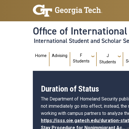
Skip to main navigation
Skip to main content
Office of Internationa
International Student and Scholar S
Main navigation
F
Home
Advising
J
Students
S
Students
Duration of Status
The Department of Homeland Security publishe
not immediately go into effect; instead, the
working with campus partners to analyze the
https://isss.oie.gatech.edu/duration-sta
Stay Procedure for Nonimmigrant
Ac…