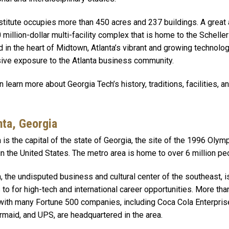
stitute occupies more than 450 acres and 237 buildings. A great 
 million-dollar multi-facility complex that is home to the Schell
d in the heart of Midtown, Atlanta’s vibrant and growing technolog
ive exposure to the Atlanta business community.
n learn more about Georgia Tech’s history, traditions, facilities, 
nta, Georgia
a is the capital of the state of Georgia, the site of the 1996 Ol
 in the United States. The metro area is home to over 6 million pe
a, the undisputed business and cultural center of the southeast, 
 to for high-tech and international career opportunities. More tha
with many Fortune 500 companies, including Coca Cola Enterpris
maid, and UPS, are headquartered in the area.