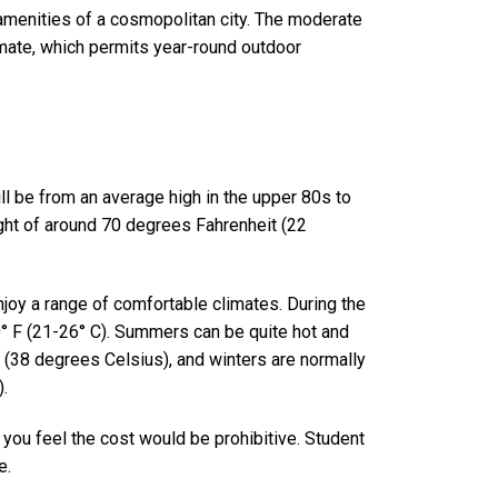
 amenities of a cosmopolitan city. The moderate
limate, which permits year-round outdoor
ll be from an average high in the upper 80s to
ight of around 70 degrees Fahrenheit (22
njoy a range of comfortable climates. During the
80° F (21-26° C). Summers can be quite hot and
(38 degrees Celsius), and winters are normally
.
ou feel the cost would be prohibitive. Student
e
.