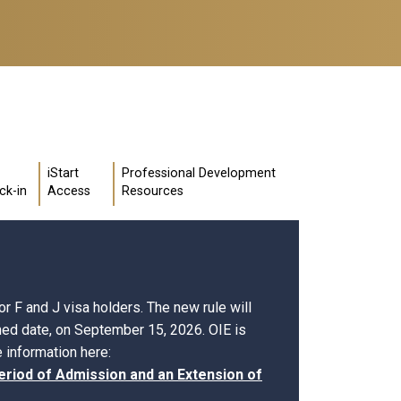
iStart
Professional Development
ck-in
Access
Resources
r F and J visa holders. The new rule will
shed date, on September 15, 2026. OIE is
 information here:
eriod of Admission and an Extension of