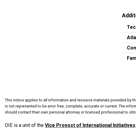
Addit
Tec
Atl
Con
Fam
This notice applies to all information and resource materials provided by th
is not represented to be error free, complete, accurate or current. The info
should contact their own personal attorney or licensed professional to obta
OIE is a unit of the
Vice Provost of International Initiatives