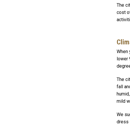
The ci
cost o
activi
Clim
When y
lower 
degree
The ci
fall a
humid,
mild w
We sug
dress 