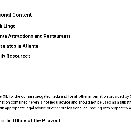
ional Content
h Lingo
anta Attractions and Restaurants
sulates in Atlanta
ily Resources
e OIE for the domain oie.gatech.edu and for all other information provided by 
rmation contained herein is not legal advice and should not be used as a substit
in appropriate legal advice or other professional counseling with respect to a
in the
Office of the Provost
.