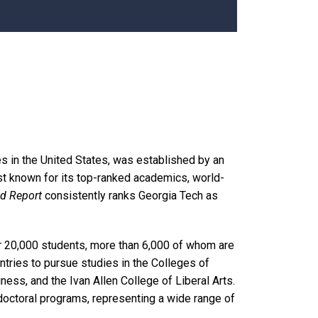
es in the United States, was established by an
est known for its top-ranked academics, world-
ld Report
consistently ranks Georgia Tech as
r 20,000 students, more than 6,000 of whom are
ries to pursue studies in the Colleges of
ess, and the Ivan Allen College of Liberal Arts.
octoral programs, representing a wide range of