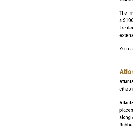
The In
a $180
locate
extens
You ca
Atla
Atlant
cities
Atlant
places
along 
Rubber