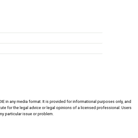
OIE in any media format. It is provided for informational purposes only, and
ute for the legal advice or legal opinions of a licensed professional. Users
ny particular issue or problem.