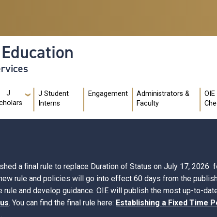
l Education
ervices
J
J Student
Engagement
Administrators &
OIE
cholars
Interns
Faculty
Che
d a final rule to replace Duration of Status on July 17, 2026 fo
 new rule and policies will go into effect 60 days from the publi
 rule and develop guidance. OIE will publish the most up-to-date
tus
. You can find the final rule here:
Establishing a Fixed Time P
.