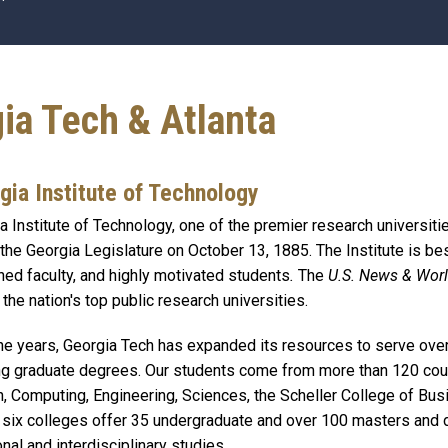
gia Tech & Atlanta
gia Institute of Technology
a Institute of Technology, one of the premier research universiti
 the Georgia Legislature on October 13, 1885. The Institute is b
ed faculty, and highly motivated students
.
The
U.S. News & Wor
 the nation's top public research universities.
he years, Georgia Tech has expanded its resources to serve ove
g graduate degrees. Our students come from more than 120 count
, Computing, Engineering, Sciences, the Scheller College of Busin
six colleges offer 35 undergraduate and over 100 masters and d
onal and interdisciplinary studies.