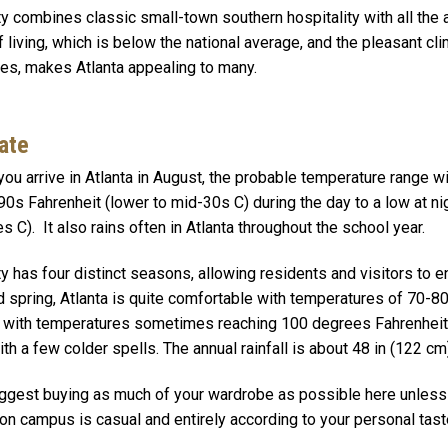
ty combines classic small-town southern hospitality with all the
f living, which is below the national average, and the pleasant c
ties, makes Atlanta appealing to many.
ate
ou arrive in Atlanta in August, the probable temperature range wi
90s Fahrenheit (lower to mid-30s C) during the day to a low at n
s C). It also rains often in Atlanta throughout the school year.
ty has four distinct seasons, allowing residents and visitors to e
nd spring, Atlanta is quite comfortable with temperatures of 70-
 with temperatures sometimes reaching 100 degrees Fahrenheit 
ith a few colder spells. The annual rainfall is about 48 in (122 cm)
gest buying as much of your wardrobe as possible here unless y
on campus is casual and entirely according to your personal tast