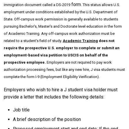
form
immigration document called a DS-2019
. This status allows U.S.
employment under conditions established by the U.S. Department of
State. Off-campus work permission is generally available to students
pursuing Bachelor's, Master's and Doctorate level education in the form
of Academic Training. Any off-campus work authorization must be
related to a student's field of study.
Academic Training
does not
require the prospective U.S. employer to complete or submit an
employment-based visa petition to USCIS on behalf of the
prospective employee.
Employers are not required to pay work
authorization processing fees, but like any new hire, J visa students must
complete the form I-9 (Employment Eligibility Verification).
Employers who wish to hire a J student visa holder must
provide a letter that includes the following details:
Job title
A brief description of the position
Proposed employment start and end date: If the end