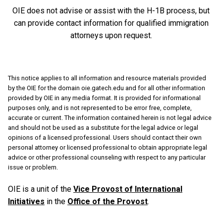
OIE does not advise or assist with the H-1B process, but
can provide contact information for qualified immigration
attorneys upon request.
This notice applies to all information and resource materials provided
by the OIE for the domain oie.gatech.edu and for all other information
provided by OIE in any media format. It is provided for informational
purposes only, and is not represented to be error free, complete,
accurate or current. The information contained herein is not legal advice
and should not be used as a substitute for the legal advice or legal
opinions of a licensed professional. Users should contact their own
personal attorney or licensed professional to obtain appropriate legal
advice or other professional counseling with respect to any particular
issue or problem.
OIE is a unit of the
Vice Provost of International
Initiatives
in the
Office of the Provost
.