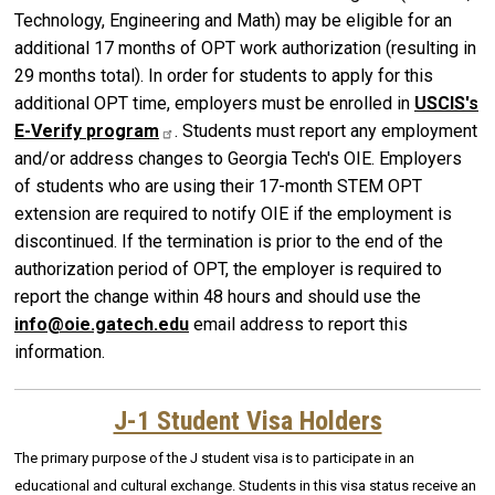
Technology, Engineering and Math) may be eligible for an
additional 17 months of OPT work authorization (resulting in
29 months total). In order for students to apply for this
additional OPT time, employers must be enrolled in
USCIS's
E-Verify
program
. Students must report any employment
and/or address changes to Georgia Tech's OIE. Employers
of students who are using their 17-month STEM OPT
extension are required to notify OIE if the employment is
discontinued. If the termination is prior to the end of the
authorization period of OPT, the employer is required to
report the change within 48 hours and should use the
info@oie.gatech.edu
email address to report this
information.
J-1 Student Visa Holders
The primary purpose of the J student visa is to participate in an
educational and cultural exchange. Students in this visa status receive an