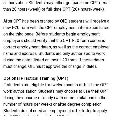
authorization. Students may either get part-time CPT (less
than 20 hours/week) or full-time CPT (20+ hours/week).
After CPT has been granted by OIE, students will receive a
new I-20 form with the CPT employment information listed
on the third page. Before students begin employment,
employers should verify that the CPT I-20 form contains
correct employment dates, as well as the correct employer
name and address. Students are only authorized to work
during the dates listed on their I-20 form. If these dates
must change, OIE must approve the change in dates.
Optional Practical Training (OPT)
F students are eligible for twelve months of full-time OPT
work authorization. Students may choose to use their OPT
during their course of study (with some limitations on the
number of hours per week) or after degree completion.
Students do not need an employment offer letter to apply