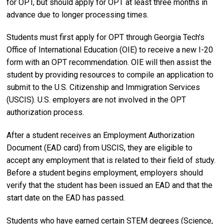
for OPT, but should apply for OPT at least three months in
advance due to longer processing times.
Students must first apply for OPT through Georgia Tech's
Office of International Education (OIE) to receive a new I-20
form with an OPT recommendation. OIE will then assist the
student by providing resources to compile an application to
submit to the U.S. Citizenship and Immigration Services
(USCIS). U.S. employers are not involved in the OPT
authorization process.
After a student receives an Employment Authorization
Document (EAD card) from USCIS, they are eligible to
accept any employment that is related to their field of study.
Before a student begins employment, employers should
verify that the student has been issued an EAD and that the
start date on the EAD has passed.
Students who have earned certain STEM degrees (Science,