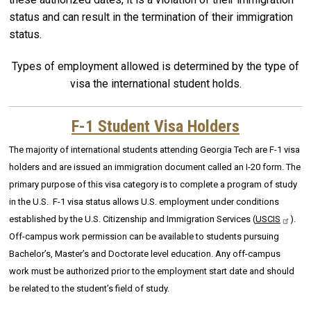
status and can result in the termination of their immigration
status.
Types of employment allowed is determined by the type of
visa the international student holds.
F-1 Student Visa Holders
The majority of international students attending Georgia Tech are F-1 visa
holders and are issued an immigration document called an I-20 form. The
primary purpose of this visa category is to complete a program of study
in the U.S. F-1 visa status allows U.S. employment under conditions
established by the U.S. Citizenship and Immigration Services (
USCIS
).
Off-campus work permission can be available to students pursuing
Bachelor’s, Master’s and Doctorate level education. Any off-campus
work must be authorized prior to the employment start date and should
be related to the student’s field of study.