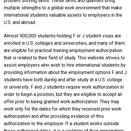
problem solving skills. These skills and qualities bring
multiple strengths to a global work environment that make
international students valuable assets to employers in the
U.S. and abroad.
Almost 900,000 students holding F or J student visas are
enrolled in U.S. colleges and universities, and many of them
are eligible for practical training employment authorization
that is related to their field of study. This website strives to
assist employers who wish to hire international students by
providing information about the employment options F and J
students have both during and after study at a U.S. college
or university. F and J students require work authorization in
order to begin a position, but they are eligible to accept an
offer prior to being granted work authorization. They may
work only for the dates for which they received prior work
authorization and after providing evidence of this
authorization to the employer. If a student works outside
these authorized dates, it is a violation of their immigration