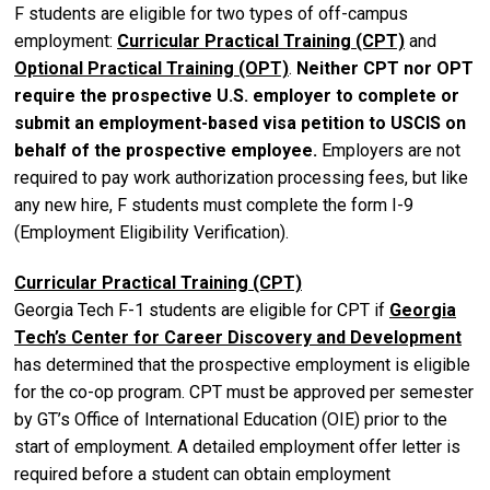
F students are eligible for two types of off-campus
employment:
Curricular Practical Training (CPT)
and
Optional Practical Training (OPT)
.
Neither CPT nor OPT
require the prospective U.S. employer to complete or
submit an employment-based visa petition to USCIS on
behalf of the prospective employee.
Employers are not
required to pay work authorization processing fees, but like
any new hire, F students must complete the form I-9
(Employment Eligibility Verification).
Curricular Practical Training (CPT)
Georgia Tech F-1 students are eligible for CPT if
Georgia
Tech’s Center for Career Discovery and Development
has determined that the prospective employment is eligible
for the co-op program. CPT must be approved per semester
by GT’s Office of International Education (OIE) prior to the
start of employment. A detailed employment offer letter is
required before a student can obtain employment