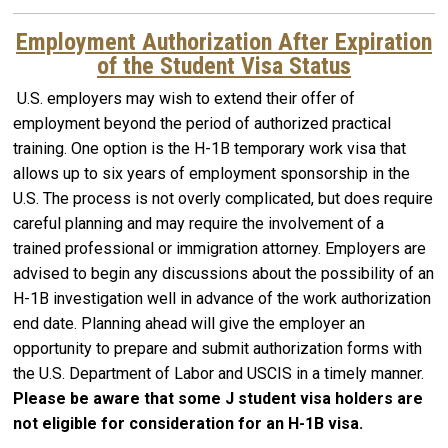
Employment Authorization After Expiration
of the Student Visa Status
U.S. employers may wish to extend their offer of
employment beyond the period of authorized practical
training. One option is the H-1B temporary work visa that
allows up to six years of employment sponsorship in the
U.S. The process is not overly complicated, but does require
careful planning and may require the involvement of a
trained professional or immigration attorney. Employers are
advised to begin any discussions about the possibility of an
H-1B investigation well in advance of the work authorization
end date. Planning ahead will give the employer an
opportunity to prepare and submit authorization forms with
the U.S. Department of Labor and USCIS in a timely manner.
Please be aware that some J student visa holders are
not eligible for consideration for an H-1B visa.