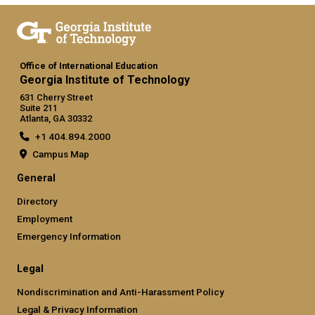
Office of International Education
Georgia Institute of Technology
631 Cherry Street
Suite 211
Atlanta, GA 30332
+1 404.894.2000
Campus Map
General
Directory
Employment
Emergency Information
Legal
Nondiscrimination and Anti-Harassment Policy
Legal & Privacy Information