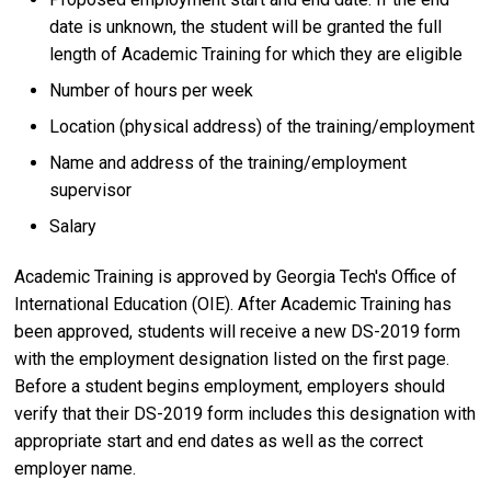
date is unknown, the student will be granted the full
length of Academic Training for which they are eligible
Number of hours per week
Location (physical address) of the training/employment
Name and address of the training/employment
supervisor
Salary
Academic Training is approved by Georgia Tech's Office of
International Education (OIE). After Academic Training has
been approved, students will receive a new DS-2019 form
with the employment designation listed on the first page.
Before a student begins employment, employers should
verify that their DS-2019 form includes this designation with
appropriate start and end dates as well as the correct
employer name.