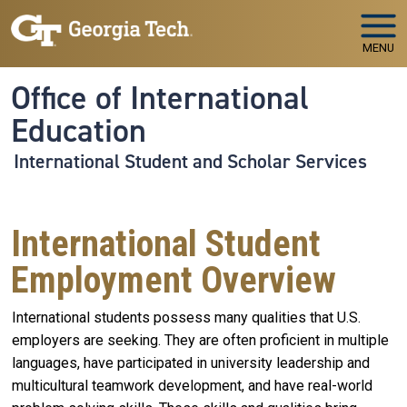
Skip to main navigation
Skip to main content
MENU
Office of International
Education
International Student and Scholar Services
International Student
Employment Overview
International students possess many qualities that U.S.
employers are seeking. They are often proficient in multiple
languages, have participated in university leadership and
multicultural teamwork development, and have real-world