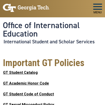
Skip to main navigation
Skip to main content
MENU
Office of International
Education
International Student and Scholar Services
Important GT Policies
GT Student Catalog
GT Academic Honor Code
GT Student Code of Conduct
GT Sexual Misconduct Policy