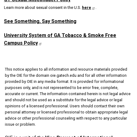
Learn more about sexual consent in the U.S.
here
.
See Something, Say Something
University System of GA Tobacco & Smoke Free
Campus
Policy
This notice applies to all information and resource materials provided
by the OIE for the domain oie.gatech.edu and for all other information
provided by OIE in any media format. It is provided for informational
purposes only, and is not represented to be error free, complete,
accurate or current. The information contained herein is not legal advice
and should not be used as a substitute for the legal advice or legal
opinions of a licensed professional. Users should contact their own
personal attorney or licensed professional to obtain appropriate legal
advice or other professional counseling with respect to any particular
issue or problem.