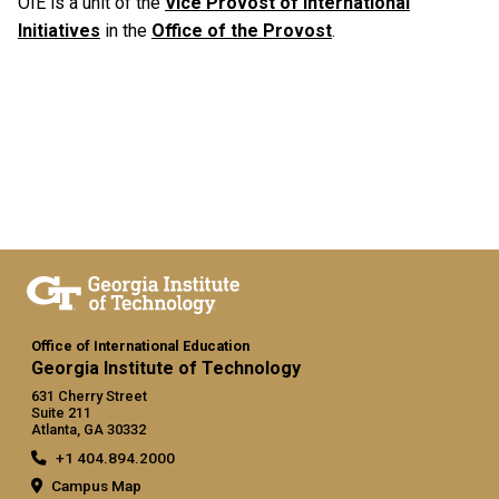
OIE is a unit of the
Vice Provost of International
Initiatives
in the
Office of the Provost
.
Office of International Education
Georgia Institute of Technology
631 Cherry Street
Suite 211
Atlanta, GA 30332
+1 404.894.2000
Campus Map