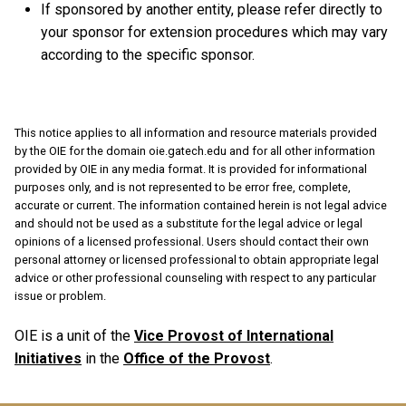
If sponsored by another entity, please refer directly to
your sponsor for extension procedures which may vary
according to the specific sponsor.
This notice applies to all information and resource materials provided
by the OIE for the domain oie.gatech.edu and for all other information
provided by OIE in any media format. It is provided for informational
purposes only, and is not represented to be error free, complete,
accurate or current. The information contained herein is not legal advice
and should not be used as a substitute for the legal advice or legal
opinions of a licensed professional. Users should contact their own
personal attorney or licensed professional to obtain appropriate legal
advice or other professional counseling with respect to any particular
issue or problem.
OIE is a unit of the
Vice Provost of International
Initiatives
in the
Office of the Provost
.