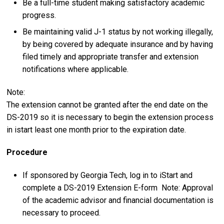
Be a full-time student making satisfactory academic
progress.
Be maintaining valid J-1 status by not working illegally,
by being covered by adequate insurance and by having
filed timely and appropriate transfer and extension
notifications where applicable.
Note:
The extension cannot be granted after the end date on the
DS-2019 so it is necessary to begin the extension process
in istart least one month prior to the expiration date.
Procedure
If sponsored by Georgia Tech, log in to iStart and
complete a DS-2019 Extension E-form Note: Approval
of the academic advisor and financial documentation is
necessary to proceed.