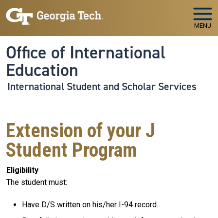
Skip to main navigation
Skip to main content
MENU
Office of International
Education
International Student and Scholar Services
Extension of your J
Student Program
Eligibility
The student must:
Have D/S written on his/her I-94 record.