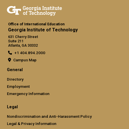
Office of International Education
Georgia Institute of Technology
631 Cherry Street
Suite 211
Atlanta, GA 30332
+1 404.894.2000
Campus Map
General
Directory
Employment
Emergency Information
Legal
Nondiscrimination and Anti-Harassment Policy
Legal & Privacy Information