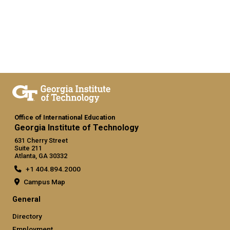
Office of International Education
Georgia Institute of Technology
631 Cherry Street
Suite 211
Atlanta, GA 30332
+1 404.894.2000
Campus Map
General
Directory
Employment