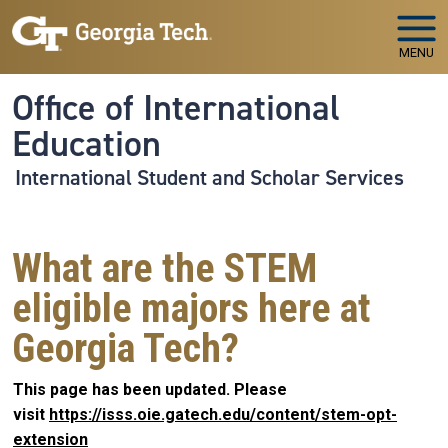
Skip to main navigation
Skip to main content
MENU
Office of International
Education
International Student and Scholar Services
What are the STEM
eligible majors here at
Georgia Tech?
This page has been updated. Please
visit
https://isss.oie.gatech.edu/content/stem-opt-
extension