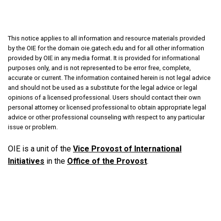
This notice applies to all information and resource materials provided
by the OIE for the domain oie.gatech.edu and for all other information
provided by OIE in any media format. It is provided for informational
purposes only, and is not represented to be error free, complete,
accurate or current. The information contained herein is not legal advice
and should not be used as a substitute for the legal advice or legal
opinions of a licensed professional. Users should contact their own
personal attorney or licensed professional to obtain appropriate legal
advice or other professional counseling with respect to any particular
issue or problem.
OIE is a unit of the
Vice Provost of International
Initiatives
in the
Office of the Provost
.