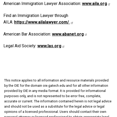
American Immigration Lawyer Association:
www.aila.org
Find an Immigration Lawyer through
AILA:
https://www.ailalawyer.com/
American Bar Association:
www.abanet.org
Legal Aid Society:
www.las.org
This notice applies to all information and resource materials provided
by the OIE for the domain oie.gatech.edu and for all other information
provided by OIE in any media format. It is provided for informational
purposes only, and is not represented to be error free, complete,
accurate or current. The information contained herein is not legal advice
and should not be used as a substitute for the legal advice or legal
opinions of a licensed professional. Users should contact their own
personal attorney or licensed professional to obtain appropriate legal