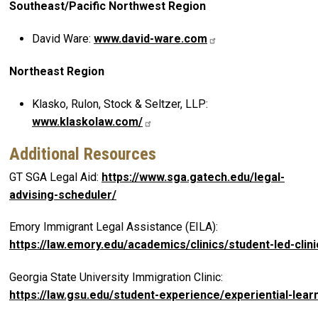
Southeast/Pacific Northwest Region
David Ware:
www.david-ware.com
Northeast Region
Klasko, Rulon, Stock & Seltzer, LLP:
www.klaskolaw.com/
Additional Resources
GT SGA Legal Aid:
https://www.sga.gatech.edu/legal-
advising-scheduler/
Emory Immigrant Legal Assistance (EILA):
https://law.emory.edu/academics/clinics/student-led-cli
Georgia State University Immigration Clinic:
https://law.gsu.edu/student-experience/experiential-learn