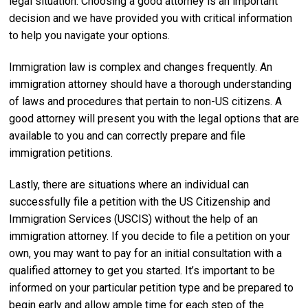
legal situation. Choosing a good attorney is an important
decision and we have provided you with critical information
to help you navigate your options.
Immigration law is complex and changes frequently. An
immigration attorney should have a thorough understanding
of laws and procedures that pertain to non-US citizens. A
good attorney will present you with the legal options that are
available to you and can correctly prepare and file
immigration petitions.
Lastly, there are situations where an individual can
successfully file a petition with the US Citizenship and
Immigration Services (USCIS) without the help of an
immigration attorney. If you decide to file a petition on your
own, you may want to pay for an initial consultation with a
qualified attorney to get you started. It’s important to be
informed on your particular petition type and be prepared to
begin early and allow ample time for each step of the