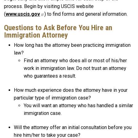
process. Begin by visiting USCIS website
(
www.uscis.gov
) to find forms and general information.
Questions to Ask Before You Hire an
Immigration Attorney
How long has the attorney been practicing immigration
law?
Find an attorney who does all or most of his/her
work in immigration law. Do not trust an attorney
who guarantees a result.
How much experience does the attorney have in your
particular type of immigration case?
You will want an attorney who has handled a similar
immigration case.
Will the attorney offer an initial consultation before you
hire him/her to take your case?