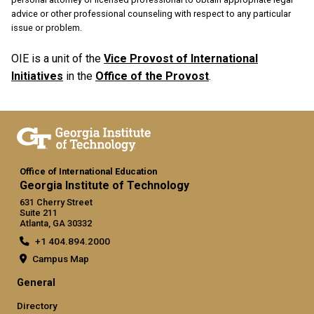
advice or other professional counseling with respect to any particular
issue or problem.
OIE is a unit of the
Vice Provost of International
Initiatives
in the
Office of the Provost
.
Office of International Education
Georgia Institute of Technology
631 Cherry Street
Suite 211
Atlanta, GA 30332
+1 404.894.2000
Campus Map
General
Directory