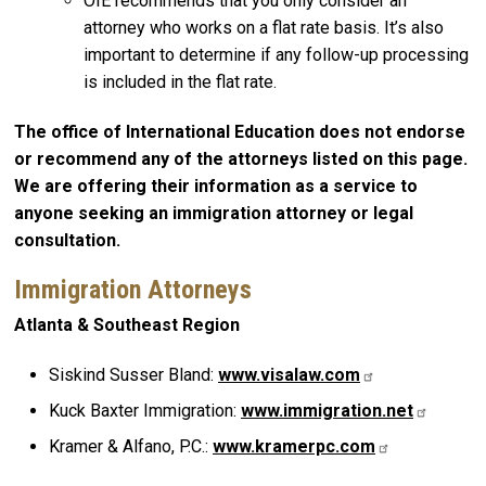
OIE recommends that you only consider an
attorney who works on a flat rate basis. It’s also
important to determine if any follow-up processing
is included in the flat rate.
The office of International Education does not endorse
or recommend any of the attorneys listed on this page.
We are offering their information as a service to
anyone seeking an immigration attorney or legal
consultation.
Immigration Attorneys
Atlanta & Southeast Region
Siskind Susser Bland:
www.visalaw.com
Kuck Baxter Immigration:
www.immigration.net
Kramer & Alfano, P.C.:
www.kramerpc.com