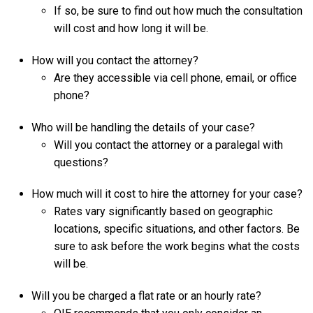
If so, be sure to find out how much the consultation
will cost and how long it will be.
How will you contact the attorney?
Are they accessible via cell phone, email, or office
phone?
Who will be handling the details of your case?
Will you contact the attorney or a paralegal with
questions?
How much will it cost to hire the attorney for your case?
Rates vary significantly based on geographic
locations, specific situations, and other factors. Be
sure to ask before the work begins what the costs
will be.
Will you be charged a flat rate or an hourly rate?