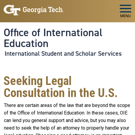
Skip to main navigation
Skip to main content
MENU
Office of International
Education
International Student and Scholar Services
Seeking Legal
Consultation in the U.S.
There are certain areas of the law that are beyond the scope
of the Office of International Education. In these cases, OIE
can lend you general support and advice, but you may also
need to seek the help of an attorney to properly handle your