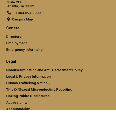
Suite 211
Atlanta, GA 30332
+1 404.894.2000
Campus Map
General
Directory
Employment
Emergency Information
Legal
Nondiscrimination and Anti-Harassment Policy
Legal & Privacy Information
Human Trafficking
Notice
Title IX/Sexual Misconducting Reporting
Hazing Public Disclosures
Accessibility
Accountability
Accreditation