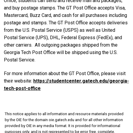
Office, students can send and receive mail and packages,
and buy postage stamps. The GT Post Office accepts Visa,
Mastercard, Buzz Card, and cash for all purchases including
postage and stamps. The GT Post Office accepts deliveries
from the U.S. Postal Service (USPS) as well as United
Postal Service (UPS), DHL, Federal Express (FedEx), and
other carriers. All outgoing packages shipped from the
Georgia Tech Post Office will be shipped using the U.S.
Postal Service.
For more information about the GT Post Office, please visit
their website:
https://studentcenter.gatech.edu/georgia-
tech-post-office
This notice applies to all information and resource materials provided
by the OIE for the domain oie.gatech.edu and for all other information
provided by OIE in any media format. It is provided for informational
purposes only, and is not represented to be error free, complete,