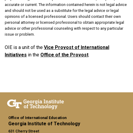
accurate or current. The information contained herein is not legal advice
and should not be used as a substitute for the legal advice or legal
opinions of a licensed professional. Users should contact their own
personal attorney or licensed professional to obtain appropriate legal
advice or other professional counseling with respect to any particular
issue or problem.
OIE is a unit of the
Vice Provost of International
Initiatives
in the
Office of the Provost
.
Office of International Education
Georgia Institute of Technology
631 Cherry Street