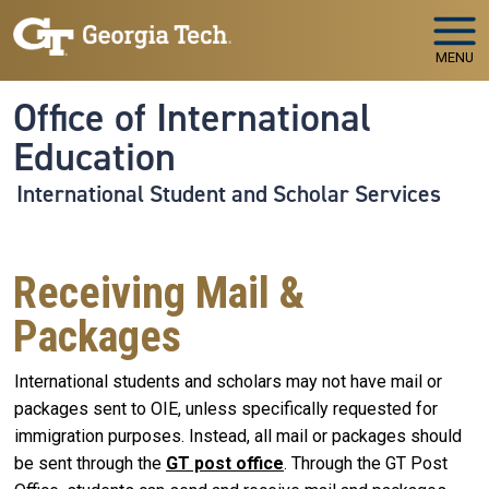
Skip to main navigation
Skip to main content
MENU
Office of International
Education
International Student and Scholar Services
Receiving Mail &
Packages
International students and scholars may not have mail or
packages sent to OIE, unless specifically requested for
immigration purposes. Instead, all mail or packages should
be sent through the
GT post office
. Through the GT Post