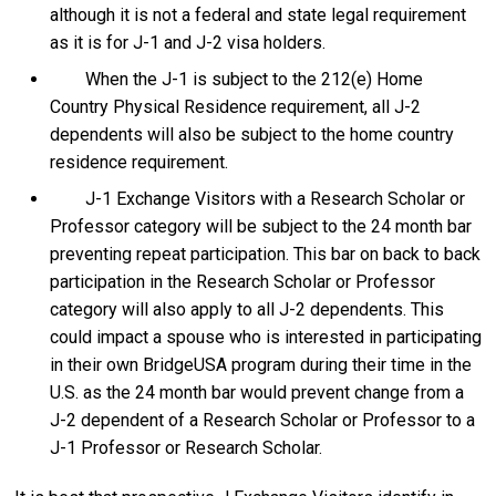
although it is not a federal and state legal requirement
as it is for J-1 and J-2 visa holders.
When the J-1 is subject to the 212(e) Home
Country Physical Residence requirement, all J-2
dependents will also be subject to the home country
residence requirement.
J-1 Exchange Visitors with a Research Scholar or
Professor category will be subject to the 24 month bar
preventing repeat participation. This bar on back to back
participation in the Research Scholar or Professor
category will also apply to all J-2 dependents. This
could impact a spouse who is interested in participating
in their own BridgeUSA program during their time in the
U.S. as the 24 month bar would prevent change from a
J-2 dependent of a Research Scholar or Professor to a
J-1 Professor or Research Scholar.