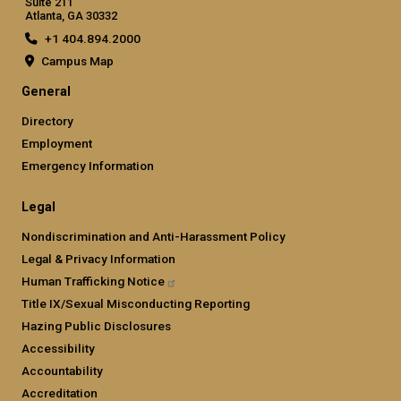
Suite 211
Atlanta, GA 30332
+1 404.894.2000
Campus Map
General
Directory
Employment
Emergency Information
Legal
Nondiscrimination and Anti-Harassment Policy
Legal & Privacy Information
Human Trafficking
Notice
Title IX/Sexual Misconducting Reporting
Hazing Public Disclosures
Accessibility
Accountability
Accreditation