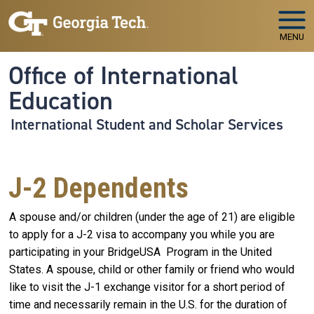
Skip to main navigation
Skip to main content
MENU
Office of International
Education
International Student and Scholar Services
J-2 Dependents
A spouse and/or children (under the age of 21) are eligible
to apply for a J-2 visa to accompany you while you are
participating in your BridgeUSA Program in the United
States. A spouse, child or other family or friend who would
like to visit the J-1 exchange visitor for a short period of
time and necessarily remain in the U.S. for the duration of