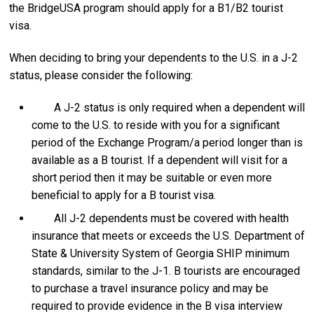
the BridgeUSA program should apply for a B1/B2 tourist
visa.
When deciding to bring your dependents to the U.S. in a J-2
status, please consider the following:
A J-2 status is only required when a dependent will
come to the U.S. to reside with you for a significant
period of the Exchange Program/a period longer than is
available as a B tourist. If a dependent will visit for a
short period then it may be suitable or even more
beneficial to apply for a B tourist visa.
All J-2 dependents must be covered with health
insurance that meets or exceeds the U.S. Department of
State & University System of Georgia SHIP minimum
standards, similar to the J-1. B tourists are encouraged
to purchase a travel insurance policy and may be
required to provide evidence in the B visa interview