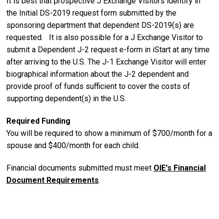
It is best that prospective J Exchange Visitors identify in
the Initial DS-2019 request form submitted by the
sponsoring department that dependent DS-2019(s) are
requested. It is also possible for a J Exchange Visitor to
submit a Dependent J-2 request e-form in iStart at any time
after arriving to the U.S. The J-1 Exchange Visitor will enter
biographical information about the J-2 dependent and
provide proof of funds sufficient to cover the costs of
supporting dependent(s) in the U.S.
Required Funding
You will be required to show a minimum of $700/month for a
spouse and $400/month for each child.
Financial documents submitted must meet
OIE's Financial
Document Requirements
.