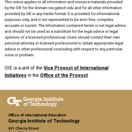
This notice applies to all information and resource materials provided
by the OIE for the domain oie.gatech.edu and for all other information
provided by OIE in any media format. It is provided for informational
purposes only, and is not represented to be error free, complete,
accurate or current. The information contained herein is not legal advice
and should not be used as a substitute for the legal advice or legal
opinions of a licensed professional. Users should contact their own
personal attorney or licensed professional to obtain appropriate legal
advice or other professional counseling with respect to any particular
issue or problem.
OIE is a unit of the
Vice Provost of International
Initiatives
in the
Office of the Provost
.
Office of International Education
Georgia Institute of Technology
631 Cherry Street