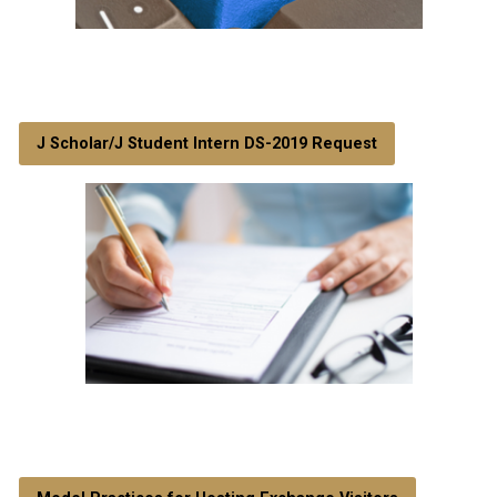
J Scholar/J Student Intern DS-2019 Request