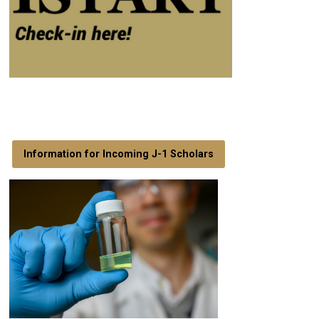
Information for Incoming J-1 Scholars