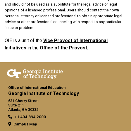
and should not be used as a substitute for the legal advice or legal
opinions of a licensed professional. Users should contact their own
personal attorney or licensed professional to obtain appropriate legal
advice or other professional counseling with respect to any particular
issue or problem.
OIE is a unit of the
Vice Provost of International
Initiatives
in the
Office of the Provost
.
Office of International Education
Georgia Institute of Technology
631 Cherry Street
Suite 211
Atlanta, GA 30332
+1 404.894.2000
Campus Map