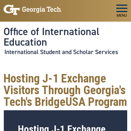
Skip to main navigation
Skip to main content
MENU
Office of International
Education
International Student and Scholar Services
Hosting J-1 Exchange
Visitors Through Georgia's
Tech's BridgeUSA Program
Hosting J-1 Exchange