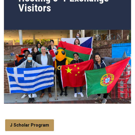
Visitors
J Scholar Program