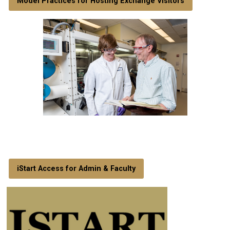
Model Practices for Hosting Exchange Visitors
iStart Access for Admin & Faculty