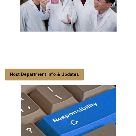
Host Department Info & Updates