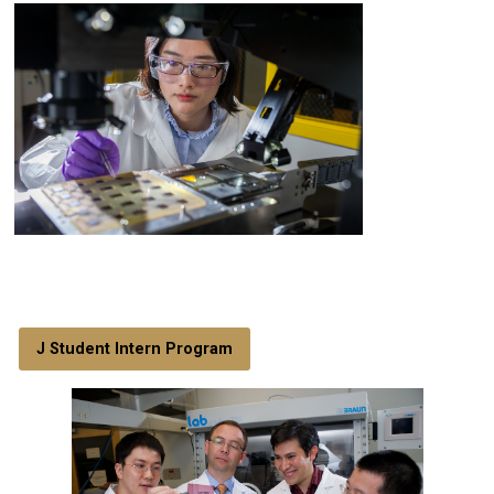
J Student Intern Program