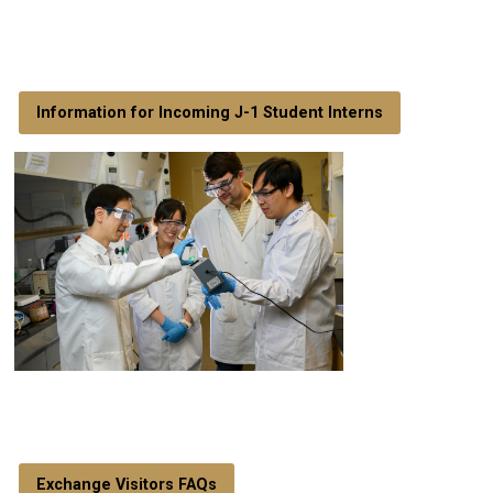
Information for Incoming J-1 Student Interns
Exchange Visitors FAQs