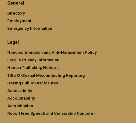
General
Directory
Employment
Emergency Information
Legal
Nondiscrimination and Anti-Harassment Policy
Legal & Privacy Information
Human Trafficking
Notice
Title IX/Sexual Misconducting Reporting
Hazing Public Disclosures
Accessibility
Accountability
Accreditation
Report Free Speech and Censorship
Concern