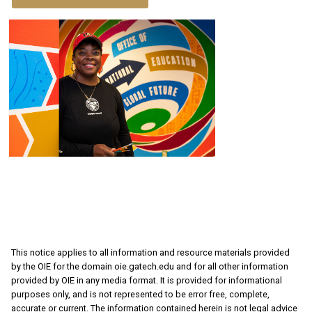
This notice applies to all information and resource materials provided
by the OIE for the domain oie.gatech.edu and for all other information
provided by OIE in any media format. It is provided for informational
purposes only, and is not represented to be error free, complete,
accurate or current. The information contained herein is not legal advice