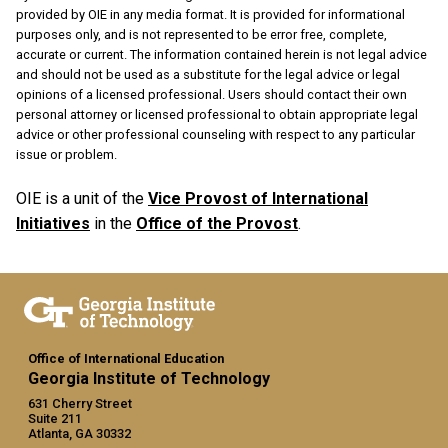
provided by OIE in any media format. It is provided for informational
purposes only, and is not represented to be error free, complete,
accurate or current. The information contained herein is not legal advice
and should not be used as a substitute for the legal advice or legal
opinions of a licensed professional. Users should contact their own
personal attorney or licensed professional to obtain appropriate legal
advice or other professional counseling with respect to any particular
issue or problem.
OIE is a unit of the
Vice Provost of International
Initiatives
in the
Office of the Provost
.
Office of International Education
Georgia Institute of Technology
631 Cherry Street
Suite 211
Atlanta, GA 30332