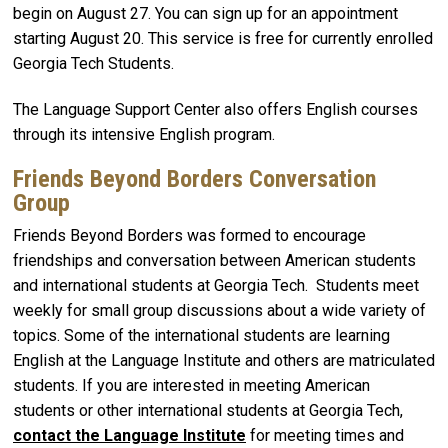
begin on August 27. You can sign up for an appointment
starting August 20. This service is free for currently enrolled
Georgia Tech Students.
The Language Support Center also offers English courses
through its intensive English program.
Friends Beyond Borders Conversation
Group
Friends Beyond Borders was formed to encourage
friendships and conversation between American students
and international students at Georgia Tech. Students meet
weekly for small group discussions about a wide variety of
topics. Some of the international students are learning
English at the Language Institute and others are matriculated
students. If you are interested in meeting American
students or other international students at Georgia Tech,
contact the Language Institute
for meeting times and