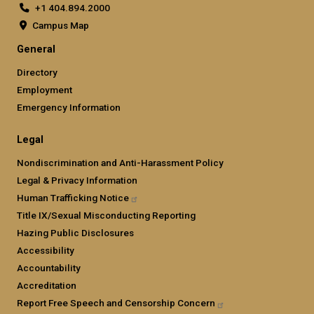
+1 404.894.2000
Campus Map
General
Directory
Employment
Emergency Information
Legal
Nondiscrimination and Anti-Harassment Policy
Legal & Privacy Information
Human Trafficking
Notice
Title IX/Sexual Misconducting Reporting
Hazing Public Disclosures
Accessibility
Accountability
Accreditation
Report Free Speech and Censorship
Concern