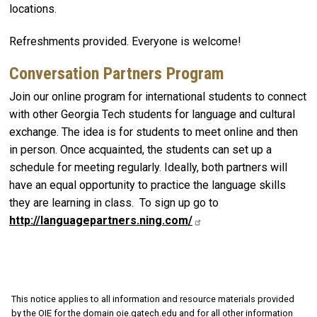
locations.
Refreshments provided. Everyone is welcome!
Conversation Partners Program
Join our online program for international students to connect
with other Georgia Tech students for language and cultural
exchange. The idea is for students to meet online and then
in person. Once acquainted, the students can set up a
schedule for meeting regularly. Ideally, both partners will
have an equal opportunity to practice the language skills
they are learning in class. To sign up go to
http://languagepartners.ning.com/
This notice applies to all information and resource materials provided
by the OIE for the domain oie.gatech.edu and for all other information