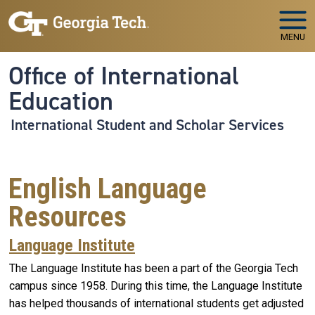
Skip to main navigation
Skip to main content
MENU
Office of International
Education
International Student and Scholar Services
English Language
Resources
Language Institute
The Language Institute has been a part of the Georgia Tech
campus since 1958. During this time, the Language Institute
has helped thousands of international students get adjusted