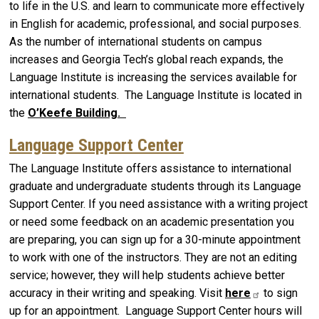
to life in the U.S. and learn to communicate more effectively
in English for academic, professional, and social purposes.
As the number of international students on campus
increases and Georgia Tech’s global reach expands, the
Language Institute is increasing the services available for
international students. The Language Institute is located in
the
O’Keefe Building.
Language Support Center
The Language Institute offers assistance to international
graduate and undergraduate students through its Language
Support Center. If you need assistance with a writing project
or need some feedback on an academic presentation you
are preparing, you can sign up for a 30-minute appointment
to work with one of the instructors. They are not an editing
service; however, they will help students achieve better
accuracy in their writing and speaking. Visit
here
to sign
up for an appointment. Language Support Center hours will