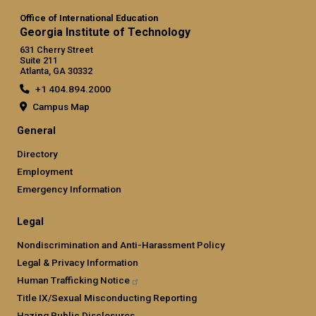
Office of International Education
Georgia Institute of Technology
631 Cherry Street
Suite 211
Atlanta, GA 30332
+1 404.894.2000
Campus Map
General
Directory
Employment
Emergency Information
Legal
Nondiscrimination and Anti-Harassment Policy
Legal & Privacy Information
Human Trafficking
Notice
Title IX/Sexual Misconducting Reporting
Hazing Public Disclosures