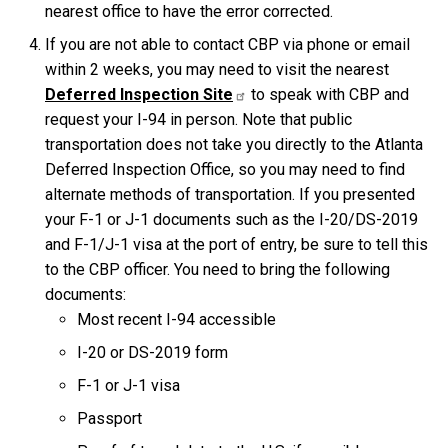
nearest office to have the error corrected.
If you are not able to contact CBP via phone or email
within 2 weeks, you may need to visit the nearest
Deferred Inspection Site
to speak with CBP and
request your I-94 in person. Note that public
transportation does not take you directly to the Atlanta
Deferred Inspection Office, so you may need to find
alternate methods of transportation. If you presented
your F-1 or J-1 documents such as the I-20/DS-2019
and F-1/J-1 visa at the port of entry, be sure to tell this
to the CBP officer. You need to bring the following
documents:
Most recent I-94 accessible
I-20 or DS-2019 form
F-1 or J-1 visa
Passport