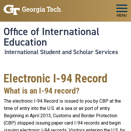
Skip to main navigation
Skip to main content
MENU
Office of International
Education
International Student and Scholar Services
Electronic I-94 Record
What is an I-94 record?
The electronic I-94 Record is issued to you by CBP at the
time of entry into the U.S. at a sea or air port of entry.
Beginning in April 2013, Customs and Border Protection
(CBP) stopped issuing paper card I-94 records and begin
issuing electronic I-94 records. Visitors entering the U.S. by