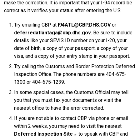
make the correction. It is important that your I-94 record be
correct as it verifies your status after entering the U.S.
Try emailing CBP at
I94ATL@CBP.DHS.GOV
or
deferredatlantaga@cbp.dhs.gov
. Be sure to include
details like your SEVIS ID number on your I-20, your
date of birth, a copy of your passport, a copy of your
visa, and a copy of your entry stamp in your passport.
Try calling the Customs and Border Protection Deferred
Inspection Office. The phone numbers are 404-675-
1300 or 404-675-1239.
In some special cases, the Customs Official may tell
you that you must fax your documents or visit the
nearest office to have the error corrected.
If you are not able to contact CBP via phone or email
within 2 weeks, you may need to visit the nearest
Deferred Inspection Site
to speak with CBP and