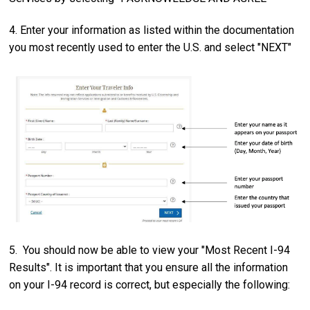
4. Enter your information as listed within the documentation
you most recently used to enter the U.S. and select "NEXT"
5. You should now be able to view your "Most Recent I-94
Results". It is important that you ensure all the information
on your I-94 record is correct, but especially the following: