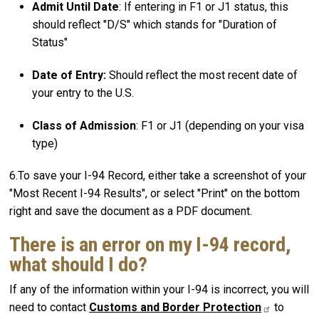
Admit Until Date
: If entering in F1 or J1 status, this
should reflect "D/S" which stands for "Duration of
Status"
Date of Entry:
Should reflect the most recent date of
your entry to the U.S.
Class of Admission
: F1 or J1 (depending on your visa
type)
6.To save your I-94 Record, either take a screenshot of your
"Most Recent I-94 Results", or select "Print" on the bottom
right and save the document as a PDF document.
There is an error on my I-94 record,
what should I do?
If any of the information within your I-94 is incorrect, you will
need to contact
Customs and Border
Protection
to