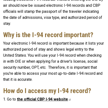
air should now be issued electronic I-94 records and CBP
officials will stamp the passport of the traveler indicating
the date of admissions, visa type, and authorized period of
stay.
Why is the I-94 record important?
Your electronic I-94 record is important because it lists your
authorized period of stay and shows legal entry to the
United States. You will use your I-94 record when checking
in with OIE or when applying for a driver's license, social
security number, OPT, etc. Therefore, it is important that
you're able to access your most up-to-date I-94 record and
that it is accurate.
How do I access my I-94 record?
1. Go to
the official CBP I-94
website