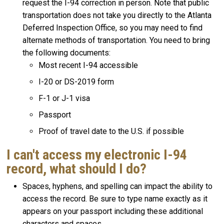
request the I-94 correction in person. Note that public
transportation does not take you directly to the Atlanta
Deferred Inspection Office, so you may need to find
alternate methods of transportation. You need to bring
the following documents:
Most recent I-94 accessible
I-20 or DS-2019 form
F-1 or J-1 visa
Passport
Proof of travel date to the U.S. if possible
I can't access my electronic I-94
record, what should I do?
Spaces, hyphens, and spelling can impact the ability to
access the record. Be sure to type name exactly as it
appears on your passport including these additional
characters and spaces.