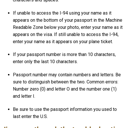
If unable to access the I-94 using your name as it
appears on the bottom of your passport in the Machine
Readable Zone below your photo, enter your name as it
appears on the visa. If still unable to access the I-94,
enter your name as it appears on your plane ticket.
If your passport number is more than 10 characters,
enter only the last 10 characters.
Passport number may contain numbers and letters. Be
sure to distinguish between the two. Common errors:
Number zero (0) and letter O and the number one (1)
and letter I.
Be sure to use the passport information you used to
last enter the U.S.