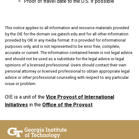
Proof of travel date to the U.S. if possible
This notice applies to all information and resource materials provided
by the OIE for the domain oie.gatech.edu and for all other information
provided by OIE in any media format. It is provided for informational
purposes only, and is not represented to be error free, complete,
accurate or current. The information contained herein is not legal advice
and should not be used as a substitute for the legal advice or legal
opinions of a licensed professional. Users should contact their own
personal attorney or licensed professional to obtain appropriate legal
advice or other professional counseling with respect to any particular
issue or problem.
OIE is a unit of the
Vice Provost of International
Initiatives
in the
Office of the Provost
.