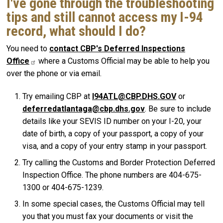
I've gone through the troubleshooting
tips and still cannot access my I-94
record, what should I do?
You need to
contact CBP's Deferred Inspections
Office
where a Customs Official may be able to help you
over the phone or via email.
Try emailing CBP at
I94ATL@CBP.DHS.GOV
or
deferredatlantaga@cbp.dhs.gov
. Be sure to include
details like your SEVIS ID number on your I-20, your
date of birth, a copy of your passport, a copy of your
visa, and a copy of your entry stamp in your passport.
Try calling the Customs and Border Protection Deferred
Inspection Office. The phone numbers are 404-675-
1300 or 404-675-1239.
In some special cases, the Customs Official may tell
you that you must fax your documents or visit the