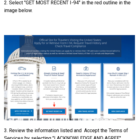
2. Select "GET MOST RECENT I-94" in the red outline in the
image below.
3. Review the information listed and Accept the Terms of
Services by selecting "I ACKNOWLEDGE AND AGREE"